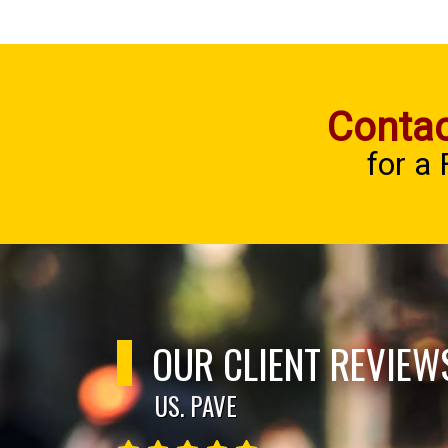
Contac
for a
OUR CLIENT REVIEW
US. PAVE