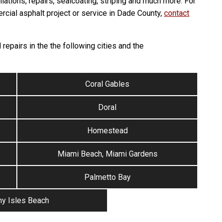
llations, repairs, sealcoating, striping and much more. For
rcial asphalt project or service in Dade County,
contact
repairs in the the following cities and the
Coral Gables
Doral
Homestead
Miami Beach, Miami Gardens
Palmetto Bay
y Isles Beach