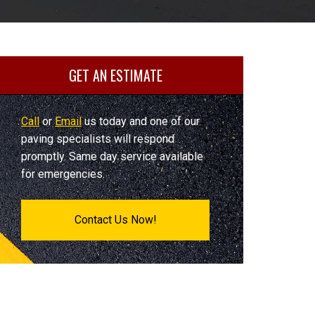
GET AN ESTIMATE
Call
or
Email
us today and one of our
paving specialists will respond
promptly. Same day service available
for emergencies.
Contact Us Now!