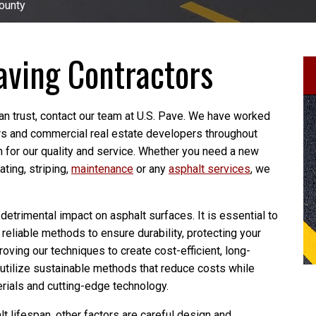
ounty
aving Contractors
an trust, contact our team at U.S. Pave. We have worked
s and commercial real estate developers throughout
on for our quality and service. Whether you need a new
ating, striping,
maintenance
or any
asphalt services
, we
trimental impact on asphalt surfaces. It is essential to
g reliable methods to ensure durability, protecting your
oving our techniques to create cost-efficient, long-
 utilize sustainable methods that reduce costs while
rials and cutting-edge technology.
 lifespan, other factors are careful design and