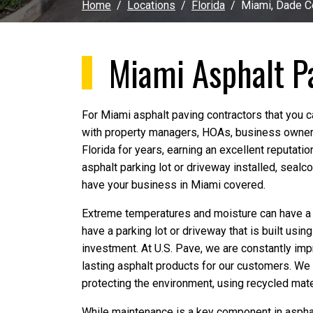
Home
Locations
Florida
Miami, Dade C
Miami Asphalt P
For Miami asphalt paving contractors that you c
with property managers, HOAs, business owner
Florida for years, earning an excellent reputati
asphalt parking lot or driveway installed, sealco
have your business in Miami covered.
Extreme temperatures and moisture can have a de
have a parking lot or driveway that is built usin
investment. At U.S. Pave, we are constantly impr
lasting asphalt products for our customers. We
protecting the environment, using recycled mate
While maintenance is a key component in asphalt