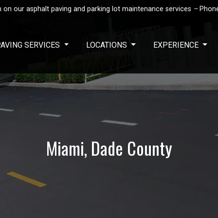
 on our asphalt paving and parking lot maintenance services
–
Phon
PAVING SERVICES
LOCATIONS
EXPERIENCE
Miami, Dade County