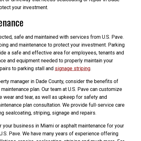
rotect your investment.
tenance
ected, safe and maintained with services from U.S. Pave.
iping and maintenance to protect your investment. Parking
vide a safe and effective area for employees, tenants and
nce and equipment needed to properly maintain your
pairs to parking stall and
signage striping
.
erty manager in Dade County, consider the benefits of
ot maintenance plan. Our team at U.S. Pave can customize
ce wear and tear, as well as upkeep for safety and
intenance plan consultation. We provide full-service care
ng sealcoating, striping, signage and repairs.
r your business in Miami or asphalt maintenance for your
 U.S. Pave. We have many years of experience offering