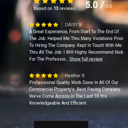
5.0
/
5.0
Based on
13
reviews
DAISY B.
A Great Experience, From Start To The End Of
The Job. Helped Me Thru Many Violations Prior
To Hiring The Company. Kept In Touch With Me
Thru All The Job. I Will Highly Recommend Nick
For The Professio
...
Show full review
Heather B.
Professional Quality Work Done In All Of Our
Commercial Property’s. Best Paving Company
We’ve Come Across In The Last 10 Yrs
Knowledgeable And Efficient.