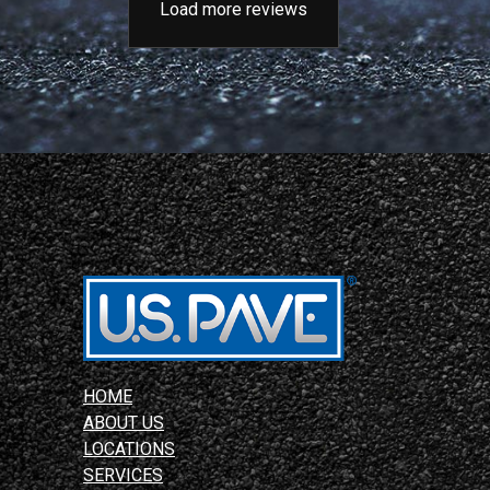
Load more reviews
HOME
ABOUT US
LOCATIONS
SERVICES