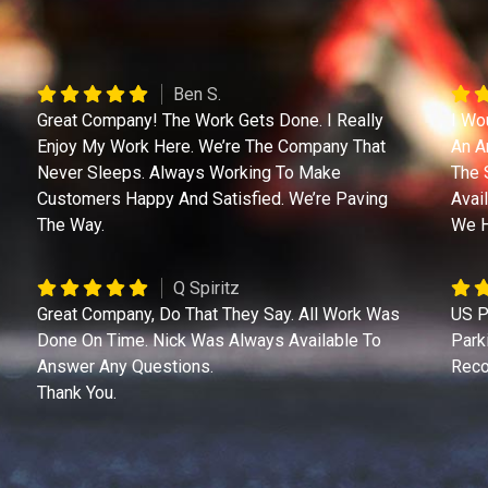
Ben S.
Great Company! The Work Gets Done. I Really
I Wo
Enjoy My Work Here. We’re The Company That
An A
Never Sleeps. Always Working To Make
The 
Customers Happy And Satisfied. We’re Paving
Avai
The Way.
We H
Q Spiritz
Great Company, Do That They Say. All Work Was
US P
Done On Time. Nick Was Always Available To
Park
Answer Any Questions.
Reco
Thank You.