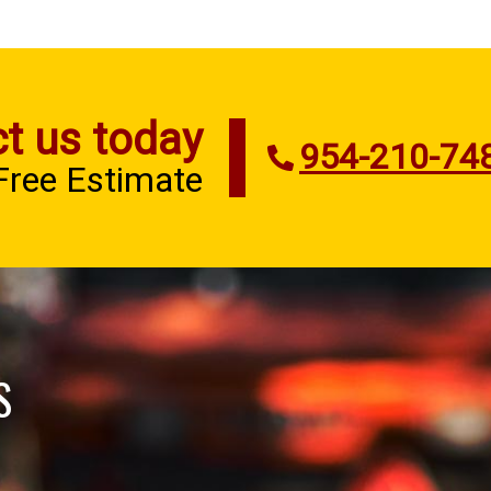
t us today
954-210-74
 Free Estimate
S