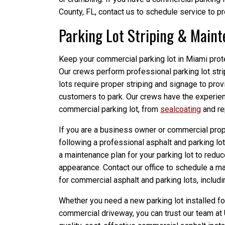
County, FL, contact us to schedule service to p
Parking Lot Striping & Main
Keep your commercial parking lot in Miami prot
Our crews perform professional parking lot str
lots require proper striping and signage to pro
customers to park. Our crews have the experie
commercial parking lot, from
sealcoating
and re
If you are a business owner or commercial prop
following a professional asphalt and parking l
a maintenance plan for your parking lot to redu
appearance. Contact our office to schedule a ma
for commercial asphalt and parking lots, includi
Whether you need a new parking lot installed fo
commercial driveway, you can trust our team at