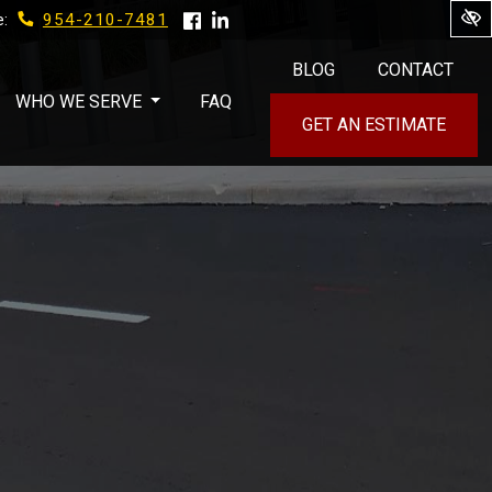
954-210-7481
e:
BLOG
CONTACT
WHO WE SERVE
FAQ
GET AN ESTIMATE