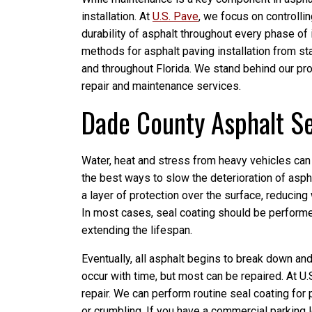
installation. At
U.S. Pave
, we focus on controllin
durability of asphalt throughout every phase of 
methods for asphalt paving installation from sta
and throughout Florida. We stand behind our prod
repair and maintenance services.
Dade County Asphalt Se
Water, heat and stress from heavy vehicles can
the best ways to slow the deterioration of aspha
a layer of protection over the surface, reducing
In most cases, seal coating should be performe
extending the lifespan.
Eventually, all asphalt begins to break down an
occur with time, but most can be repaired. At U
repair. We can perform routine seal coating for p
or crumbling. If you have a commercial parking 