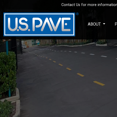
Contact Us for more information
Skip to main content
ABOUT