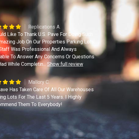
Replications A.
uld Like To Thank U.S. Pave For Doing Such
mazing Job On Our Properties Parking Lots.
Staff Was Professional And Always
lable To Answer Any Concerns Or Questions
ad While Completin
...
Show full review
Mallory C.
ave Has Taken Care Of All Our Warehouses
ing Lots For The Last 5 Years. I Highly
mmend Them To Everybody!