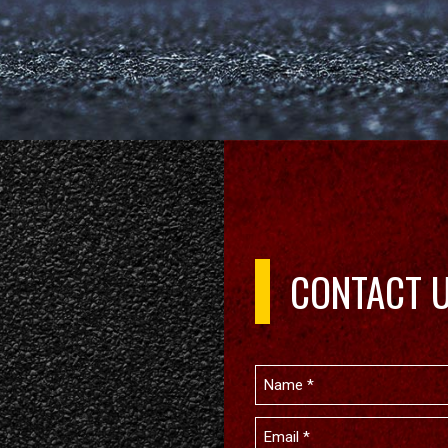
CONTACT 