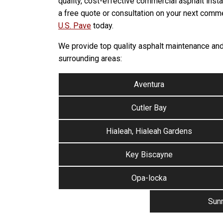
quality, cost-effective commercial asphalt insta
a free quote or consultation on your next comme
U.S. Pave
today.
We provide top quality asphalt maintenance and 
surrounding areas:
Aventura
Cutler Bay
Hialeah, Hialeah Gardens
Key Biscayne
Opa-locka
Sunn