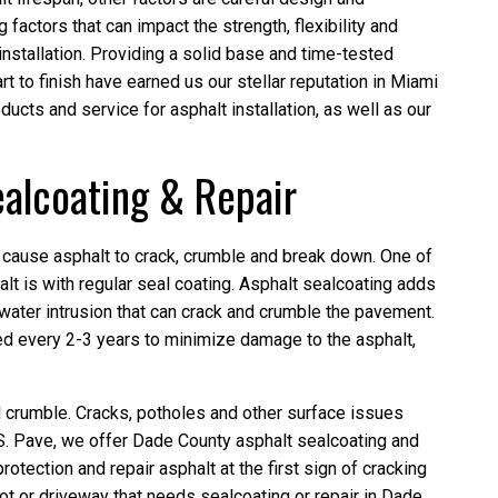
g factors that can impact the strength, flexibility and
installation. Providing a solid base and time-tested
rt to finish have earned us our stellar reputation in Miami
ucts and service for asphalt installation, as well as our
alcoating & Repair
 cause asphalt to crack, crumble and break down. One of
lt is with regular seal coating. Asphalt sealcoating adds
 water intrusion that can crack and crumble the pavement.
d every 2-3 years to minimize damage to the asphalt,
d crumble. Cracks, potholes and other surface issues
.S. Pave, we offer Dade County asphalt sealcoating and
rotection and repair asphalt at the first sign of cracking
lot or driveway that needs sealcoating or repair in Dade