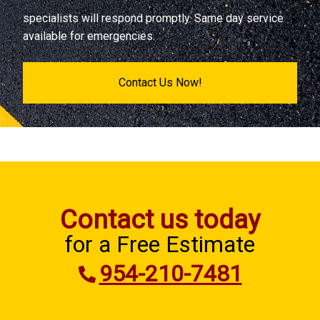
specialists will respond promptly. Same day service
available for emergencies.
Contact Us Now!
Contact us today
for a Free Estimate
954-210-7481