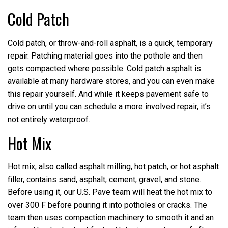
Cold Patch
Cold patch, or throw-and-roll asphalt, is a quick, temporary
repair. Patching material goes into the pothole and then
gets compacted where possible. Cold patch asphalt is
available at many hardware stores, and you can even make
this repair yourself. And while it keeps pavement safe to
drive on until you can schedule a more involved repair, it’s
not entirely waterproof.
Hot Mix
Hot mix, also called asphalt milling, hot patch, or hot asphalt
filler, contains sand, asphalt, cement, gravel, and stone.
Before using it, our U.S. Pave team will heat the hot mix to
over 300 F before pouring it into potholes or cracks. The
team then uses compaction machinery to smooth it and an