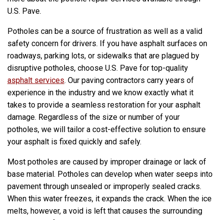
U.S. Pave.
Potholes can be a source of frustration as well as a valid
safety concern for drivers. If you have asphalt surfaces on
roadways, parking lots, or sidewalks that are plagued by
disruptive potholes, choose U.S. Pave for top-quality
asphalt services
. Our paving contractors carry years of
experience in the industry and we know exactly what it
takes to provide a seamless restoration for your asphalt
damage. Regardless of the size or number of your
potholes, we will tailor a cost-effective solution to ensure
your asphalt is fixed quickly and safely.
Most potholes are caused by improper drainage or lack of
base material. Potholes can develop when water seeps into
pavement through unsealed or improperly sealed cracks.
When this water freezes, it expands the crack. When the ice
melts, however, a void is left that causes the surrounding