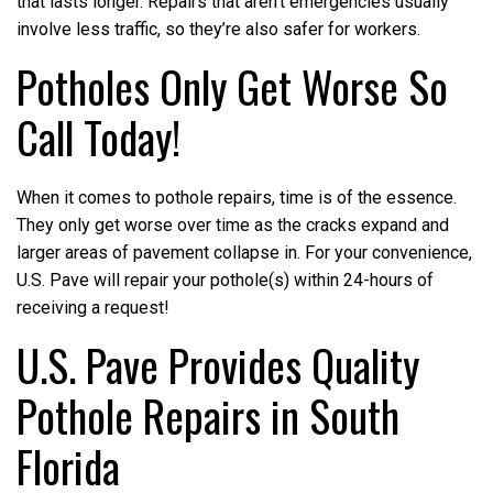
that lasts longer. Repairs that aren’t emergencies usually
involve less traffic, so they’re also safer for workers.
Potholes Only Get Worse So
Call Today!
When it comes to pothole repairs, time is of the essence.
They only get worse over time as the cracks expand and
larger areas of pavement collapse in. For your convenience,
U.S. Pave will repair your pothole(s) within 24-hours of
receiving a request!
U.S. Pave Provides Quality
Pothole Repairs in South
Florida