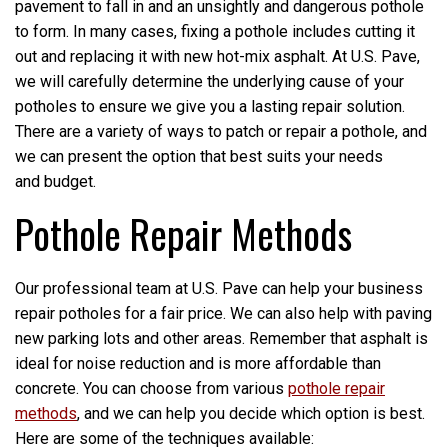
pavement to fall in and an unsightly and dangerous pothole
to form. In many cases, fixing a pothole includes cutting it
out and replacing it with new hot-mix asphalt. At U.S. Pave,
we will carefully determine the underlying cause of your
potholes to ensure we give you a lasting repair solution.
There are a variety of ways to patch or repair a pothole, and
we can present the option that best suits your needs
and budget.
Pothole Repair Methods
Our professional team at U.S. Pave can help your business
repair potholes for a fair price. We can also help with paving
new parking lots and other areas. Remember that asphalt is
ideal for noise reduction and is more affordable than
concrete. You can choose from various
pothole repair
methods
, and we can help you decide which option is best.
Here are some of the techniques available: