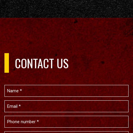
CONTACT US