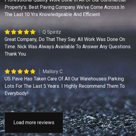
Property’s. Best Paving Company We’ve Come Across In
The Last 10 Yrs Knowledgeable And Efficient.
Q Spiritz
Great Company, Do That They Say. All Work Was Done On
Time. Nick Was Always Available To Answer Any Questions.
Thank You.
Mallory C.
US Pave Has Taken Care Of All Our Warehouses Parking
Lots For The Last 5 Years. I Highly Recommend Them To
Everybody!
Load more reviews