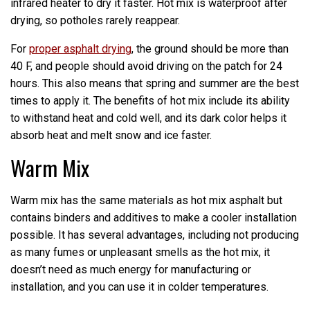
infrared heater to dry it faster. Hot mix is waterproof after
drying, so potholes rarely reappear.
For
proper asphalt drying
, the ground should be more than
40 F, and people should avoid driving on the patch for 24
hours. This also means that spring and summer are the best
times to apply it. The benefits of hot mix include its ability
to withstand heat and cold well, and its dark color helps it
absorb heat and melt snow and ice faster.
Warm Mix
Warm mix has the same materials as hot mix asphalt but
contains binders and additives to make a cooler installation
possible. It has several advantages, including not producing
as many fumes or unpleasant smells as the hot mix, it
doesn’t need as much energy for manufacturing or
installation, and you can use it in colder temperatures.