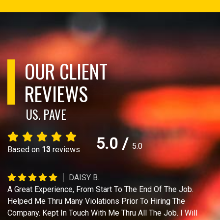
OUR CLIENT
REVIEWS
US. PAVE
5.0
/
5.0
Based on
13
reviews
DAISY B.
A Great Experience, From Start To The End Of The Job.
Helped Me Thru Many Violations Prior To Hiring The
Company. Kept In Touch With Me Thru All The Job. I Will