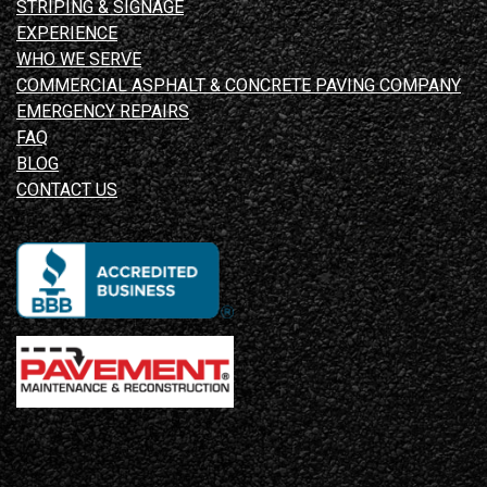
STRIPING & SIGNAGE
EXPERIENCE
WHO WE SERVE
COMMERCIAL ASPHALT & CONCRETE PAVING COMPANY
EMERGENCY REPAIRS
FAQ
BLOG
CONTACT US