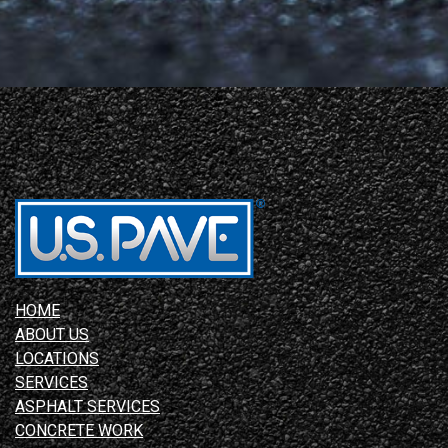
HOME
ABOUT US
LOCATIONS
SERVICES
ASPHALT SERVICES
CONCRETE WORK