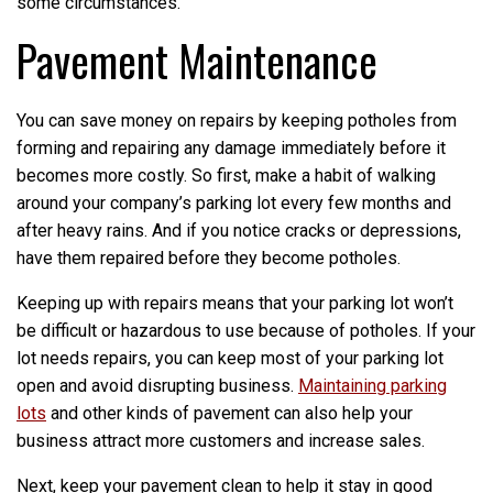
some circumstances.
Pavement Maintenance
You can save money on repairs by keeping potholes from
forming and repairing any damage immediately before it
becomes more costly. So first, make a habit of walking
around your company’s parking lot every few months and
after heavy rains. And if you notice cracks or depressions,
have them repaired before they become potholes.
Keeping up with repairs means that your parking lot won’t
be difficult or hazardous to use because of potholes. If your
lot needs repairs, you can keep most of your parking lot
open and avoid disrupting business.
Maintaining parking
lots
and other kinds of pavement can also help your
business attract more customers and increase sales.
Next, keep your pavement clean to help it stay in good