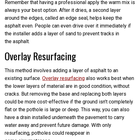
Remember that having a professional apply the warm mix is
always your best option. After it dries, a second layer
around the edges, called an edge seal, helps keep the
asphalt even. People can even drive over it immediately if
the installer adds a layer of sand to prevent tracks in
the asphalt.
Overlay Resurfacing
This method involves adding a layer of asphalt to an
existing surface.
Overlay resurfacing
also works best when
the lower layers of material are in good condition, without
cracks. But removing the base and replacing both layers
could be more cost-effective if the ground isn’t completely
flat or the pothole is large or deep. This way, you can also
have a drain installed underneath the pavement to carry
water away and prevent future damage. With only
resurfacing, potholes could reappear in