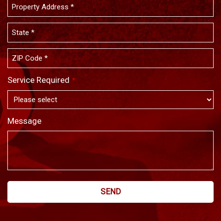
Service Required
*
Message
SEND
This