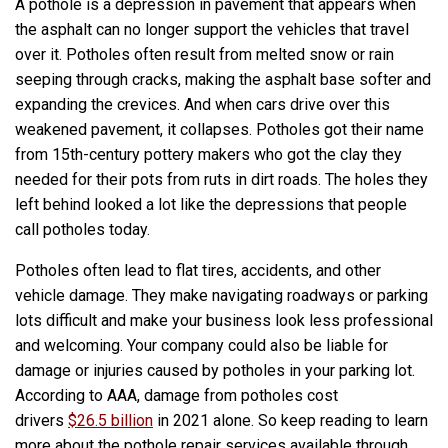
A pothole is a depression in pavement that appears when
the asphalt can no longer support the vehicles that travel
over it. Potholes often result from melted snow or rain
seeping through cracks, making the asphalt base softer and
expanding the crevices. And when cars drive over this
weakened pavement, it collapses. Potholes got their name
from 15th-century pottery makers who got the clay they
needed for their pots from ruts in dirt roads. The holes they
left behind looked a lot like the depressions that people
call potholes today.
Potholes often lead to flat tires, accidents, and other
vehicle damage. They make navigating roadways or parking
lots difficult and make your business look less professional
and welcoming. Your company could also be liable for
damage or injuries caused by potholes in your parking lot.
According to AAA, damage from potholes cost
drivers
$26.5 billion
in 2021 alone. So keep reading to learn
more about the pothole repair services available through