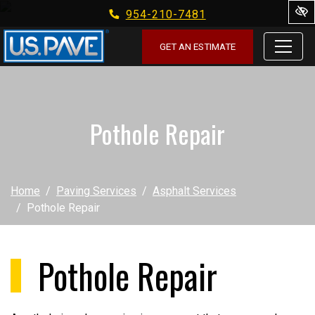
954-210-7481
Skip to main content
GET AN ESTIMATE
Pothole Repair
Home
Paving Services
Asphalt Services
Pothole Repair
Pothole Repair