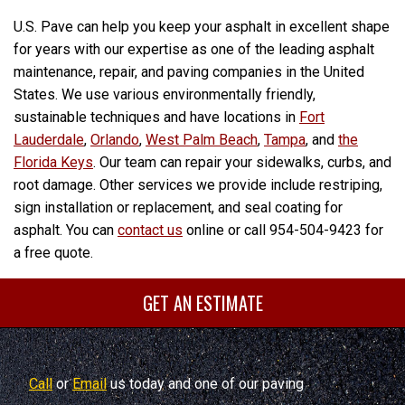
U.S. Pave can help you keep your asphalt in excellent shape
for years with our expertise as one of the leading asphalt
maintenance, repair, and paving companies in the United
States. We use various environmentally friendly,
sustainable techniques and have locations in
Fort
Lauderdale
,
Orlando
,
West Palm Beach
,
Tampa
, and
the
Florida Keys
. Our team can repair your sidewalks, curbs, and
root damage. Other services we provide include restriping,
sign installation or replacement, and seal coating for
asphalt. You can
contact us
online or call 954-504-9423 for
a free quote.
GET AN ESTIMATE
Call
or
Email
us today and one of our paving