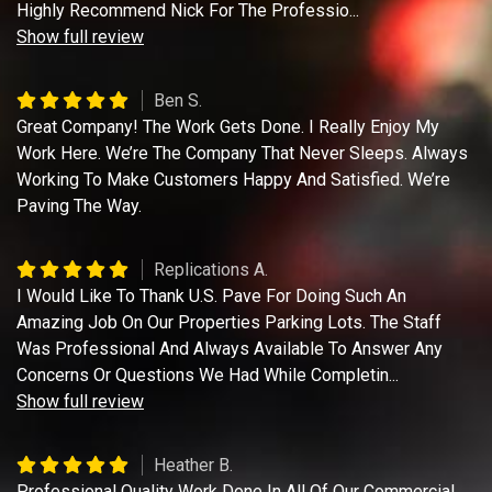
Highly Recommend Nick For The Professio
...
Show full review
Ben S.
Great Company! The Work Gets Done. I Really Enjoy My
Work Here. We’re The Company That Never Sleeps. Always
Working To Make Customers Happy And Satisfied. We’re
Paving The Way.
Replications A.
I Would Like To Thank U.S. Pave For Doing Such An
Amazing Job On Our Properties Parking Lots. The Staff
Was Professional And Always Available To Answer Any
Concerns Or Questions We Had While Completin
...
Show full review
Heather B.
Professional Quality Work Done In All Of Our Commercial