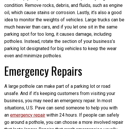
condition. Remove rocks, debris, and fluids, such as engine
oil, which cause stains or corrosion. Lastly, it’s also a good
idea to monitor the weights of vehicles. Large trucks can be
much heavier than cars, and if you let one sit in the same
parking spot for too long, it causes damage, including
potholes. Instead, rotate the section of your business’s
parking lot designated for big vehicles to keep the wear
even and minimize potholes.
Emergency Repairs
A large pothole can make part of a parking lot or road
unsafe. And if it’s keeping customers from visiting your
business, you may need an emergency repair. In most
situations, U.S. Pave can send someone to help you with
an
emergency repair
within 24 hours. If people can safely
go around a pothole, you can choose a more involved repair