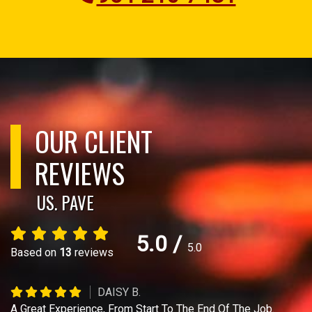
OUR CLIENT
REVIEWS
US. PAVE
5.0
/
5.0
Based on
13
reviews
DAISY B.
A Great Experience, From Start To The End Of The Job.