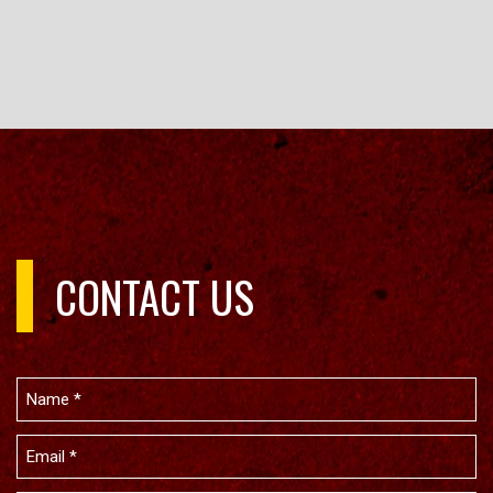
CONTACT US