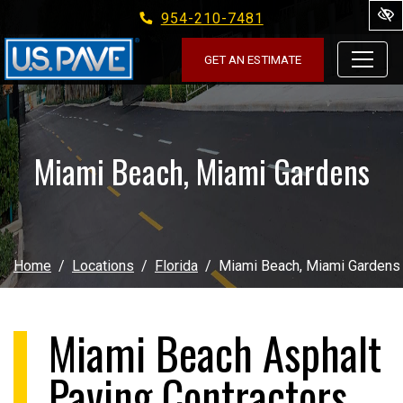
954-210-7481
Skip to main content
GET AN ESTIMATE
Miami Beach, Miami Gardens
Home
Locations
Florida
Miami Beach, Miami Gardens
Miami Beach Asphalt
Paving Contractors