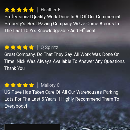
Heather B.
Professional Quality Work Done In All Of Our Commercial
Property’s. Best Paving Company We’ve Come Across In
The Last 10 Yrs Knowledgeable And Efficient.
Q Spiritz
Great Company, Do That They Say. All Work Was Done On
Time. Nick Was Always Available To Answer Any Questions.
Thank You.
Mallory C.
US Pave Has Taken Care Of All Our Warehouses Parking
Lots For The Last 5 Years. I Highly Recommend Them To
Everybody!