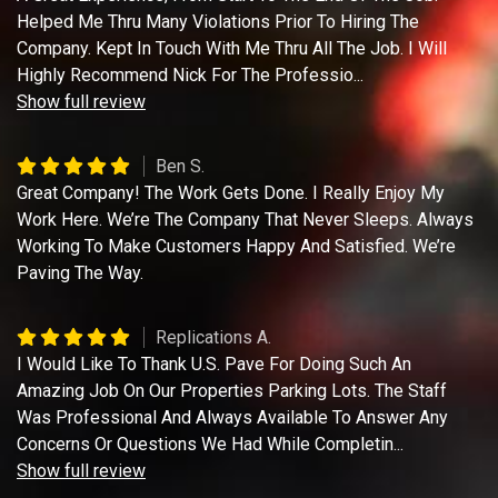
Helped Me Thru Many Violations Prior To Hiring The
Company. Kept In Touch With Me Thru All The Job. I Will
Highly Recommend Nick For The Professio
...
Show full review
Ben S.
Great Company! The Work Gets Done. I Really Enjoy My
Work Here. We’re The Company That Never Sleeps. Always
Working To Make Customers Happy And Satisfied. We’re
Paving The Way.
Replications A.
I Would Like To Thank U.S. Pave For Doing Such An
Amazing Job On Our Properties Parking Lots. The Staff
Was Professional And Always Available To Answer Any
Concerns Or Questions We Had While Completin
...
Show full review