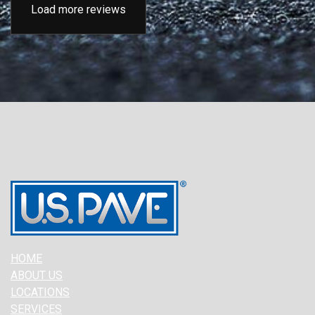
Load more reviews
HOME
ABOUT US
LOCATIONS
SERVICES