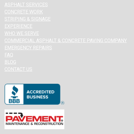
ASPHALT SERVICES
CONCRETE WORK
STRIPING & SIGNAGE
EXPERIENCE
WHO WE SERVE
COMMERCIAL ASPHALT & CONCRETE PAVING COMPANY
EMERGENCY REPAIRS
FAQ
BLOG
CONTACT US