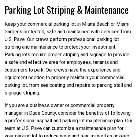
Parking Lot Striping & Maintenance
Keep your commercial parking lot in Miami Beach or Miami
Gardens protected, safe and maintained with services from
U.S. Pave. Our crews perform professional parking lot
striping and maintenance to protect your investment.
Parking lots require proper striping and signage to provide
a safe and effective area for employees, tenants and
customers to park. Our crews have the experience and
equipment needed to properly maintain your commercial
parking lot, from sealcoating and repairs to parking stall and
signage striping.
If you are a business owner or commercial property
manager in Dade County, consider the benefits of following
a professional asphalt and parking lot maintenance plan. Our
team at U.S. Pave can customize a maintenance plan for
your parking lot to reduce wear and tear, as well as upkeep