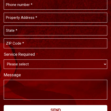
Service Required
*
Message
SEND