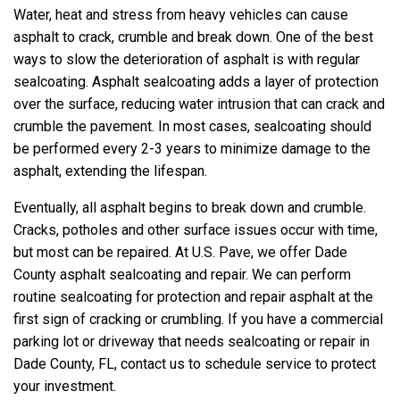
Water, heat and stress from heavy vehicles can cause
asphalt to crack, crumble and break down. One of the best
ways to slow the deterioration of asphalt is with regular
sealcoating. Asphalt sealcoating adds a layer of protection
over the surface, reducing water intrusion that can crack and
crumble the pavement. In most cases, sealcoating should
be performed every 2-3 years to minimize damage to the
asphalt, extending the lifespan.
Eventually, all asphalt begins to break down and crumble.
Cracks, potholes and other surface issues occur with time,
but most can be repaired. At U.S. Pave, we offer Dade
County asphalt sealcoating and repair. We can perform
routine sealcoating for protection and repair asphalt at the
first sign of cracking or crumbling. If you have a commercial
parking lot or driveway that needs sealcoating or repair in
Dade County, FL, contact us to schedule service to protect
your investment.