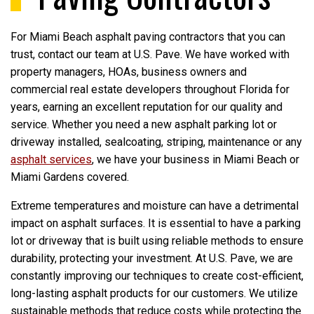
For Miami Beach asphalt paving contractors that you can
trust, contact our team at U.S. Pave. We have worked with
property managers, HOAs, business owners and
commercial real estate developers throughout Florida for
years, earning an excellent reputation for our quality and
service. Whether you need a new asphalt parking lot or
driveway installed, sealcoating, striping, maintenance or any
asphalt services
, we have your business in Miami Beach or
Miami Gardens covered.
Extreme temperatures and moisture can have a detrimental
impact on asphalt surfaces. It is essential to have a parking
lot or driveway that is built using reliable methods to ensure
durability, protecting your investment. At U.S. Pave, we are
constantly improving our techniques to create cost-efficient,
long-lasting asphalt products for our customers. We utilize
sustainable methods that reduce costs while protecting the