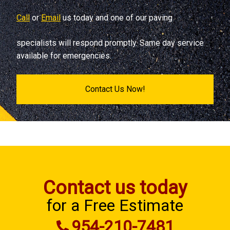
Call
or
Email
us today and one of our paving
specialists will respond promptly. Same day service
available for emergencies.
Contact Us Now!
Contact us today
for a Free Estimate
954-210-7481