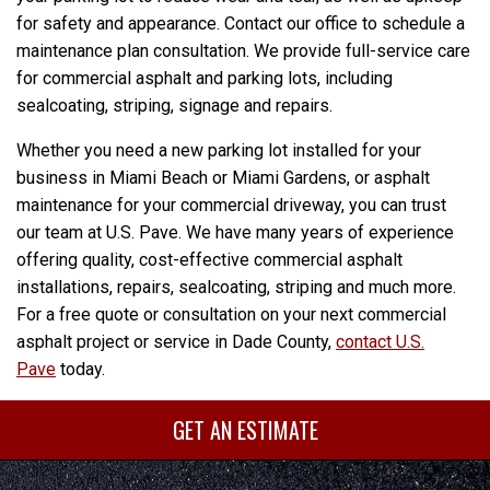
for safety and appearance. Contact our office to schedule a
maintenance plan consultation. We provide full-service care
for commercial asphalt and parking lots, including
sealcoating, striping, signage and repairs.
Whether you need a new parking lot installed for your
business in Miami Beach or Miami Gardens, or asphalt
maintenance for your commercial driveway, you can trust
our team at U.S. Pave. We have many years of experience
offering quality, cost-effective commercial asphalt
installations, repairs, sealcoating, striping and much more.
For a free quote or consultation on your next commercial
asphalt project or service in Dade County,
contact U.S.
Pave
today.
GET AN ESTIMATE