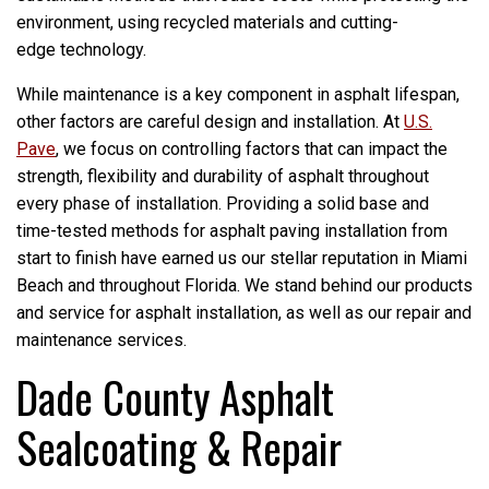
environment, using recycled materials and cutting-
edge technology.
While maintenance is a key component in asphalt lifespan,
other factors are careful design and installation. At
U.S.
Pave
, we focus on controlling factors that can impact the
strength, flexibility and durability of asphalt throughout
every phase of installation. Providing a solid base and
time-tested methods for asphalt paving installation from
start to finish have earned us our stellar reputation in Miami
Beach and throughout Florida. We stand behind our products
and service for asphalt installation, as well as our repair and
maintenance services.
Dade County Asphalt
Sealcoating & Repair