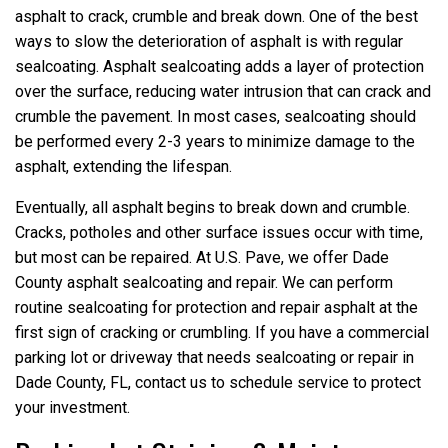
asphalt to crack, crumble and break down. One of the best
ways to slow the deterioration of asphalt is with regular
sealcoating. Asphalt sealcoating adds a layer of protection
over the surface, reducing water intrusion that can crack and
crumble the pavement. In most cases, sealcoating should
be performed every 2-3 years to minimize damage to the
asphalt, extending the lifespan.
Eventually, all asphalt begins to break down and crumble.
Cracks, potholes and other surface issues occur with time,
but most can be repaired. At U.S. Pave, we offer Dade
County asphalt sealcoating and repair. We can perform
routine sealcoating for protection and repair asphalt at the
first sign of cracking or crumbling. If you have a commercial
parking lot or driveway that needs sealcoating or repair in
Dade County, FL, contact us to schedule service to protect
your investment.