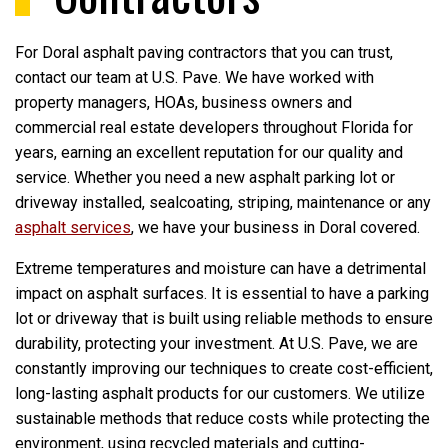
For Doral asphalt paving contractors that you can trust,
contact our team at U.S. Pave. We have worked with
property managers, HOAs, business owners and
commercial real estate developers throughout Florida for
years, earning an excellent reputation for our quality and
service. Whether you need a new asphalt parking lot or
driveway installed, sealcoating, striping, maintenance or any
asphalt services
, we have your business in Doral covered.
Extreme temperatures and moisture can have a detrimental
impact on asphalt surfaces. It is essential to have a parking
lot or driveway that is built using reliable methods to ensure
durability, protecting your investment. At U.S. Pave, we are
constantly improving our techniques to create cost-efficient,
long-lasting asphalt products for our customers. We utilize
sustainable methods that reduce costs while protecting the
environment, using recycled materials and cutting-