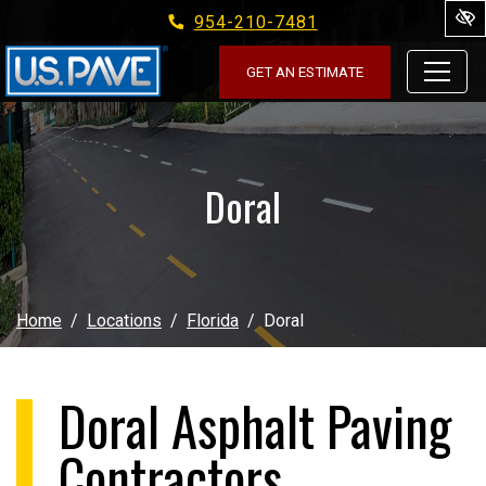
954-210-7481
Skip to main content
GET AN ESTIMATE
Doral
Home
Locations
Florida
Doral
Doral Asphalt Paving
Contractors