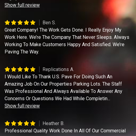
Show full review
Ben S.
Great Company! The Work Gets Done. I Really Enjoy My
Work Here. We’re The Company That Never Sleeps. Always
Working To Make Customers Happy And Satisfied. We’re
Paving The Way.
Replications A.
I Would Like To Thank U.S. Pave For Doing Such An
Amazing Job On Our Properties Parking Lots. The Staff
Was Professional And Always Available To Answer Any
Concerns Or Questions We Had While Completin
...
Show full review
Heather B.
Professional Quality Work Done In All Of Our Commercial