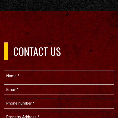
CONTACT US