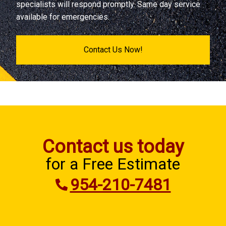
specialists will respond promptly. Same day service
available for emergencies.
Contact Us Now!
Contact us today
for a Free Estimate
954-210-7481