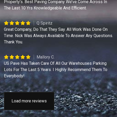
Property’s. Best Paving Company We’ve Come Across In
The Last 10 Yrs Knowledgeable And Efficient.
Q Spiritz
Great Company, Do That They Say. All Work Was Done On
Time. Nick Was Always Available To Answer Any Questions.
Thank You.
Mallory C.
US Pave Has Taken Care Of All Our Warehouses Parking
Lots For The Last 5 Years. I Highly Recommend Them To
Everybody!
Load more reviews