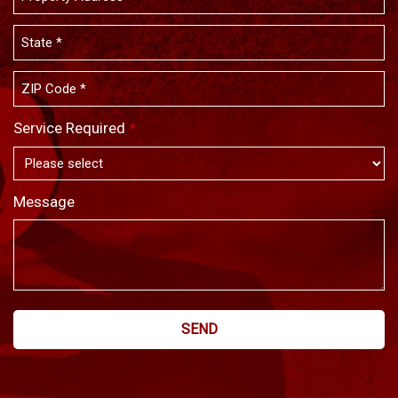
Service Required
*
Message
SEND
This
field