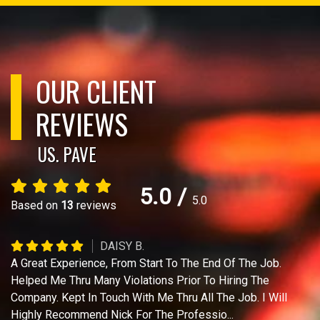
OUR CLIENT
REVIEWS
US. PAVE
5.0
/
5.0
Based on
13
reviews
DAISY B.
A Great Experience, From Start To The End Of The Job.
Helped Me Thru Many Violations Prior To Hiring The
Company. Kept In Touch With Me Thru All The Job. I Will
Highly Recommend Nick For The Professio
...