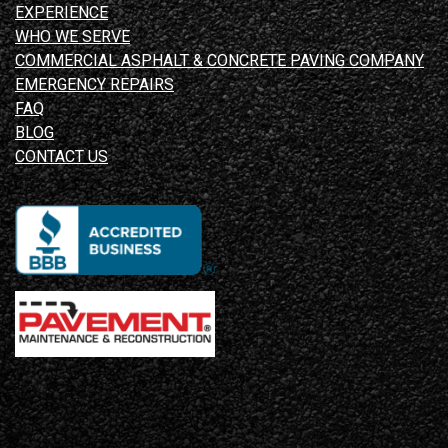
EXPERIENCE
WHO WE SERVE
COMMERCIAL ASPHALT & CONCRETE PAVING COMPANY
EMERGENCY REPAIRS
FAQ
BLOG
CONTACT US