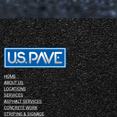
HOME
ABOUT US
LOCATIONS
SERVICES
ASPHALT SERVICES
CONCRETE WORK
STRIPING & SIGNAGE