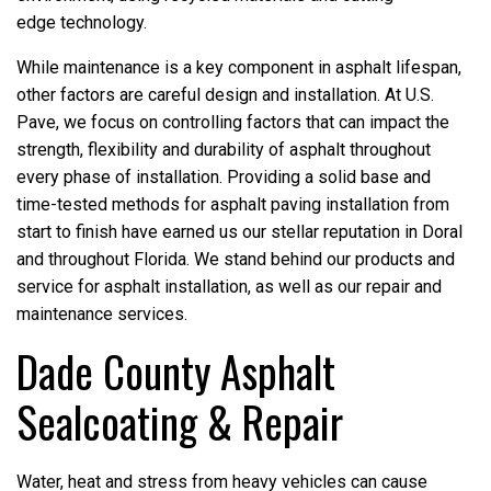
edge technology.
While maintenance is a key component in asphalt lifespan,
other factors are careful design and installation. At U.S.
Pave, we focus on controlling factors that can impact the
strength, flexibility and durability of asphalt throughout
every phase of installation. Providing a solid base and
time-tested methods for asphalt paving installation from
start to finish have earned us our stellar reputation in Doral
and throughout Florida. We stand behind our products and
service for asphalt installation, as well as our repair and
maintenance services.
Dade County Asphalt
Sealcoating & Repair
Water, heat and stress from heavy vehicles can cause