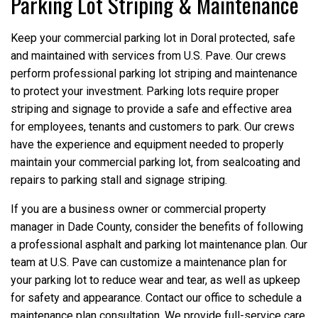
Parking Lot Striping & Maintenance
Keep your commercial parking lot in Doral protected, safe
and maintained with services from U.S. Pave. Our crews
perform professional parking lot striping and maintenance
to protect your investment. Parking lots require proper
striping and signage to provide a safe and effective area
for employees, tenants and customers to park. Our crews
have the experience and equipment needed to properly
maintain your commercial parking lot, from sealcoating and
repairs to parking stall and signage striping.
If you are a business owner or commercial property
manager in Dade County, consider the benefits of following
a professional asphalt and parking lot maintenance plan. Our
team at U.S. Pave can customize a maintenance plan for
your parking lot to reduce wear and tear, as well as upkeep
for safety and appearance. Contact our office to schedule a
maintenance plan consultation. We provide full-service care