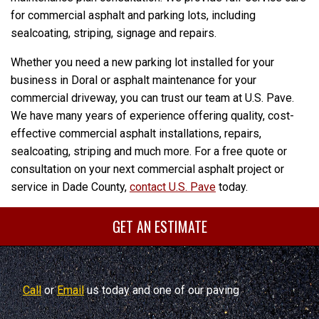
for commercial asphalt and parking lots, including
sealcoating, striping, signage and repairs.
Whether you need a new parking lot installed for your
business in Doral or asphalt maintenance for your
commercial driveway, you can trust our team at U.S. Pave.
We have many years of experience offering quality, cost-
effective commercial asphalt installations, repairs,
sealcoating, striping and much more. For a free quote or
consultation on your next commercial asphalt project or
service in Dade County,
contact U.S. Pave
today.
GET AN ESTIMATE
Call
or
Email
us today and one of our paving