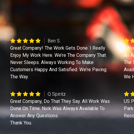
Ben S.
Great Company! The Work Gets Done. I Really
I Wo
Enjoy My Work Here. We’re The Company That
An A
Never Sleeps. Always Working To Make
The 
Customers Happy And Satisfied. We’re Paving
Avai
The Way.
We H
Q Spiritz
Great Company, Do That They Say. All Work Was
US P
Done On Time. Nick Was Always Available To
Park
Answer Any Questions.
Reco
Thank You.