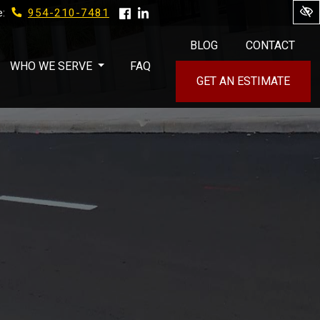
954-210-7481
e:
BLOG
CONTACT
WHO WE SERVE
FAQ
GET AN ESTIMATE