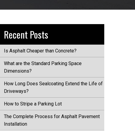
Recent Posts
Is Asphalt Cheaper than Concrete?
What are the Standard Parking Space
Dimensions?
How Long Does Sealcoating Extend the Life of
Driveways?
How to Stripe a Parking Lot
The Complete Process for Asphalt Pavement
Installation