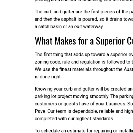
The curb and gutter are the first pieces of the pa
and then the asphalt is poured, so it drains tow
a catch basin or an exit waterway.
What Makes for a Superior Cu
The first thing that adds up toward a superior ev
zoning code, rule and regulation is followed to t
We use the finest materials throughout the Aust
is done right.
Knowing your curb and gutter will be created and
parking lot project moving smoothly. The parking 
customers or guests have of your business. So, w
Pave. Our team is dependable, reliable and highly
completed with our highest standards.
To schedule an estimate for repairing or installi