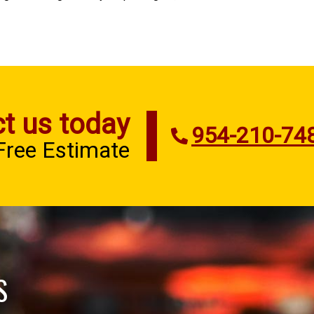
t us today
954-210-74
 Free Estimate
S