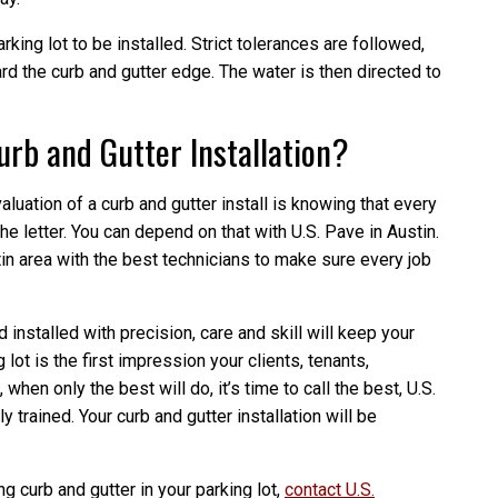
rking lot to be installed. Strict tolerances are followed,
ard the curb and gutter edge. The water is then directed to
rb and Gutter Installation?
aluation of a curb and gutter install is knowing that every
he letter. You can depend on that with U.S. Pave in Austin.
in area with the best technicians to make sure every job
 installed with precision, care and skill will keep your
lot is the first impression your clients, tenants,
hen only the best will do, it’s time to call the best, U.S.
 trained. Your curb and gutter installation will be
ng curb and gutter in your parking lot,
contact U.S.