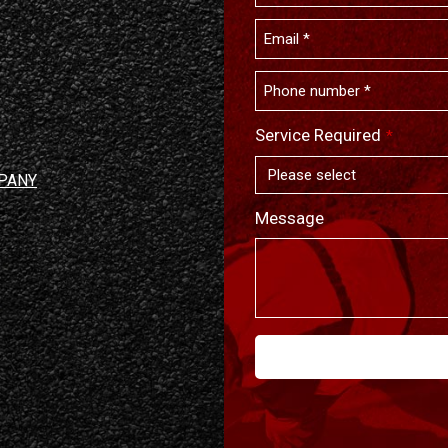
Service Required
*
PANY
Message
This
field
should