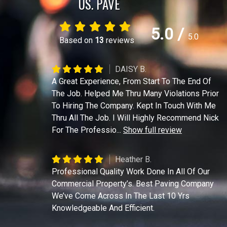
US. PAVE
5.0
/
5.0
Based on
13
reviews
DAISY B.
A Great Experience, From Start To The End Of
The Job. Helped Me Thru Many Violations Prior
To Hiring The Company. Kept In Touch With Me
Thru All The Job. I Will Highly Recommend Nick
For The Professio
...
Show full review
Heather B.
Professional Quality Work Done In All Of Our
Commercial Property’s. Best Paving Company
We’ve Come Across In The Last 10 Yrs
Knowledgeable And Efficient.