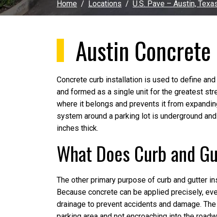
Home
Locations
U.S. Pave – Austin, Texa
Austin Concrete 
Concrete curb installation is used to define and
and formed as a single unit for the greatest st
where it belongs and prevents it from expandin
system around a parking lot is underground and 
inches thick.
What Does Curb and Gut
The other primary purpose of curb and gutter ins
Because concrete can be applied precisely, even
drainage to prevent accidents and damage. The 
parking area and not encroaching into the roadw