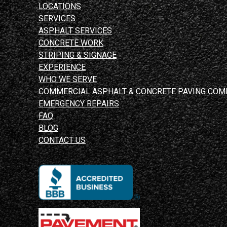
LOCATIONS
SERVICES
ASPHALT SERVICES
CONCRETE WORK
STRIPING & SIGNAGE
EXPERIENCE
WHO WE SERVE
COMMERCIAL ASPHALT & CONCRETE PAVING COM
EMERGENCY REPAIRS
FAQ
BLOG
CONTACT US