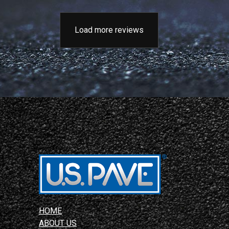
Load more reviews
HOME
ABOUT US