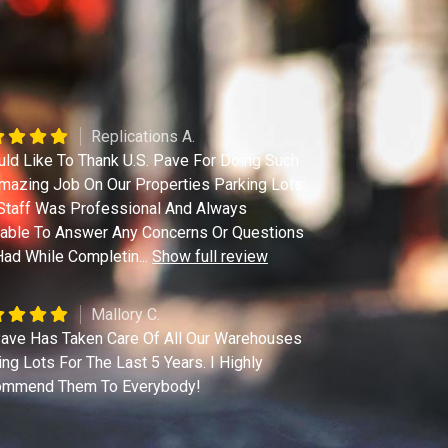
Replications A.
uld Like To Thank U.S. Pave For Doing Such
mazing Job On Our Properties Parking Lots.
Staff Was Professional And Always
lable To Answer Any Concerns Or Questions
ad While Completin
...
Show full review
Mallory C.
ave Has Taken Care Of All Our Warehouses
ing Lots For The Last 5 Years. I Highly
mmend Them To Everybody!