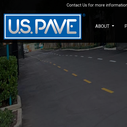
Contact Us for more information
Skip to main content
ABOUT