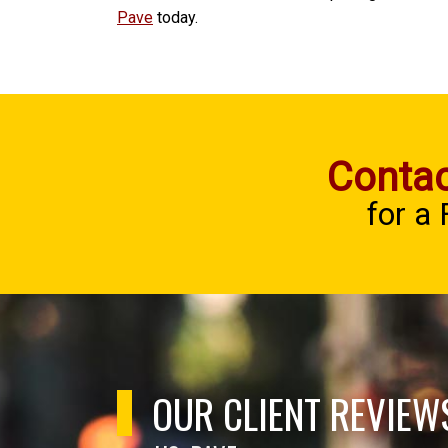
Pave
today.
Contac
for a
OUR CLIENT REVIEW