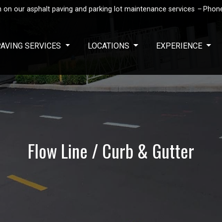
 on our asphalt paving and parking lot maintenance services
–
Phon
PAVING SERVICES
LOCATIONS
EXPERIENCE
Flow Line / Curb & Gutter