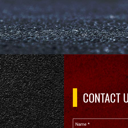
CONTACT 