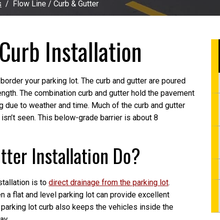
s
Flow Line / Curb & Gutter
Curb Installation
 border your parking lot. The curb and gutter are poured
rength. The combination curb and gutter hold the pavement
g due to weather and time. Much of the curb and gutter
isn’t seen. This below-grade barrier is about 8
ter Installation Do?
tallation is to
direct drainage from the parking lot
.
 a flat and level parking lot can provide excellent
parking lot curb also keeps the vehicles inside the
ay.