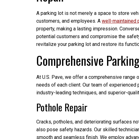
A parking lot is not merely a space to store vehic
customers, and employees. A
well-maintained p
property, making a lasting impression. Convers
potential customers and compromise the safety 
revitalize your parking lot and restore its functi
Comprehensive Parking 
At U.S. Pave, we offer a comprehensive range of
needs of each client. Our team of experienced p
industry-leading techniques, and superior-qualit
Pothole Repair
Cracks, potholes, and deteriorating surfaces not
also pose safety hazards. Our skilled technician
smooth and seamless finish. We employ advance