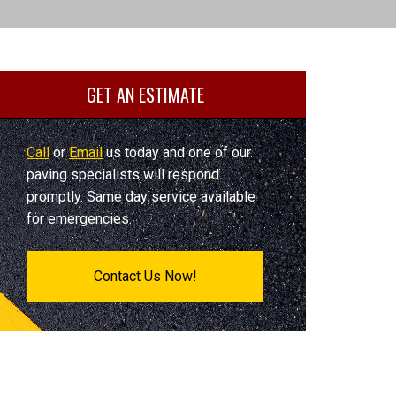
GET AN ESTIMATE
Call
or
Email
us today and one of our
paving specialists will respond
promptly. Same day service available
for emergencies.
Contact Us Now!