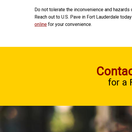
Do not tolerate the inconvenience and hazards 
Reach out to U.S. Pave in Fort Lauderdale today
online
for your convenience.
Contac
for a