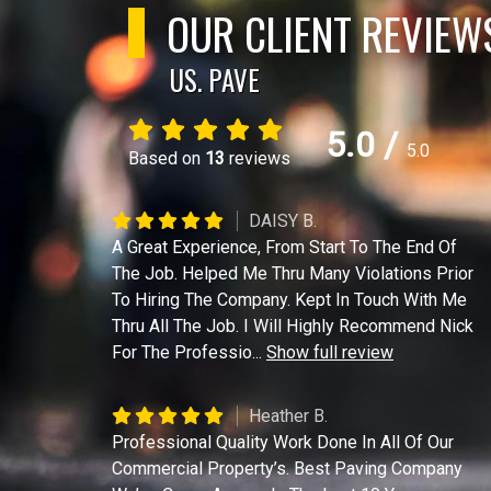
OUR CLIENT REVIEW
US. PAVE
5.0
/
5.0
Based on
13
reviews
DAISY B.
A Great Experience, From Start To The End Of
The Job. Helped Me Thru Many Violations Prior
To Hiring The Company. Kept In Touch With Me
Thru All The Job. I Will Highly Recommend Nick
For The Professio
...
Show full review
Heather B.
Professional Quality Work Done In All Of Our
Commercial Property’s. Best Paving Company