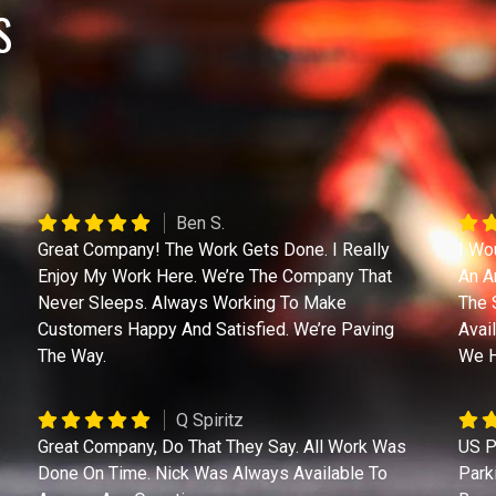
S
Ben S.
Great Company! The Work Gets Done. I Really
I Wo
Enjoy My Work Here. We’re The Company That
An A
Never Sleeps. Always Working To Make
The 
Customers Happy And Satisfied. We’re Paving
Avai
The Way.
We H
Q Spiritz
Great Company, Do That They Say. All Work Was
US P
Done On Time. Nick Was Always Available To
Park