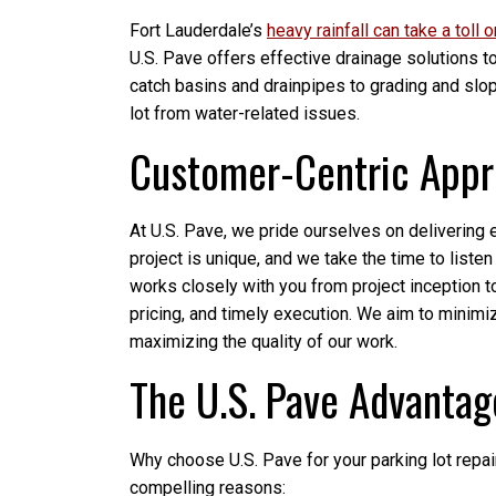
Fort Lauderdale’s
heavy rainfall can take a toll 
U.S. Pave offers effective drainage solutions 
catch basins and drainpipes to grading and slop
lot from water-related issues.
Customer-Centric App
At U.S. Pave, we pride ourselves on delivering
project is unique, and we take the time to list
works closely with you from project inception 
pricing, and timely execution. We aim to minimi
maximizing the quality of our work.
The U.S. Pave Advantag
Why choose U.S. Pave for your parking lot repa
compelling reasons: