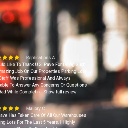
Replications A.
uld Like To Thank U.S. Pave For Doing Such
mazing Job On Our Properties Parking Lots.
Staff Was Professional And Always
lable To Answer Any Concerns Or Questions
ad While Completin
...
Show full review
Mallory C.
ave Has Taken Care Of All Our Warehouses
ing Lots For The Last 5 Years. I Highly