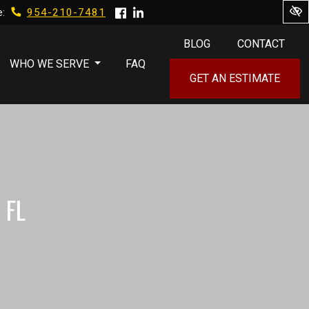
954-210-7481
e:
BLOG
CONTACT
WHO WE SERVE
FAQ
GET AN ESTIMATE
 FL