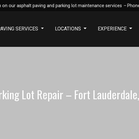
 on our asphalt paving and parking lot maintenance services
–
Phon
PAVING SERVICES
LOCATIONS
EXPERIENCE
rking Lot Repair – Fort Lauderdale,