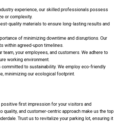
industry experience, our skilled professionals possess
ze or complexity.
est-quality materials to ensure long-lasting results and
portance of minimizing downtime and disruptions. Our
ts within agreed-upon timelines.
 our team, your employees, and customers. We adhere to
cure working environment.
s committed to sustainability. We employ eco-friendly
, minimizing our ecological footprint.
a positive first impression for your visitors and
o quality, and customer-centric approach make us the top
derdale. Trust us to revitalize your parking lot, ensuring it