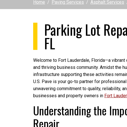
Home
Paving Services
Asphalt Services
Parking Lot Repa
FL
Welcome to Fort Lauderdale, Florida—a vibrant c
and thriving business community. Amidst the hust
infrastructure supporting these activities remai
U.S. Pave is your go-to partner for professional
unwavering commitment to quality, reliability, a
businesses and property owners in
Fort Laude
Understanding the Impo
Repair