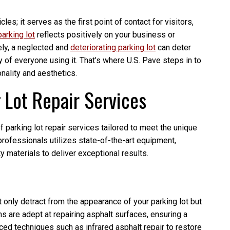
les; it serves as the first point of contact for visitors,
arking lot
reflects positively on your business or
ely, a neglected and
deteriorating parking lot
can deter
of everyone using it. That’s where U.S. Pave steps in to
onality and aesthetics.
Lot Repair Services
 parking lot repair services tailored to meet the unique
rofessionals utilizes state-of-the-art equipment,
y materials to deliver exceptional results.
 only detract from the appearance of your parking lot but
s are adept at repairing asphalt surfaces, ensuring a
d techniques such as infrared asphalt repair to restore