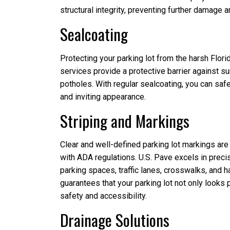
structural integrity, preventing further damage a
Sealcoating
Protecting your parking lot from the harsh Flori
services provide a protective barrier against su
potholes. With regular sealcoating, you can saf
and inviting appearance.
Striping and Markings
Clear and well-defined parking lot markings are c
with ADA regulations. U.S. Pave excels in precis
parking spaces, traffic lanes, crosswalks, and ha
guarantees that your parking lot not only looks
safety and accessibility.
Drainage Solutions