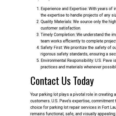
Experience and Expertise: With years of 
the expertise to handle projects of any si
Quality Materials: We source only the high
customer satisfaction.
Timely Completion: We understand the im
team works efficiently to complete projec
Safety First: We prioritize the safety of
rigorous safety standards, ensuring a se
Environmental Responsibility: U.S. Pave i
practices and materials whenever possible
Contact Us Today
Your parking lot plays a pivotal role in creating 
customers. U.S. Pave’s expertise, commitment t
choice for parking lot repair services in Fort Lau
remains functional, safe, and visually appealing.