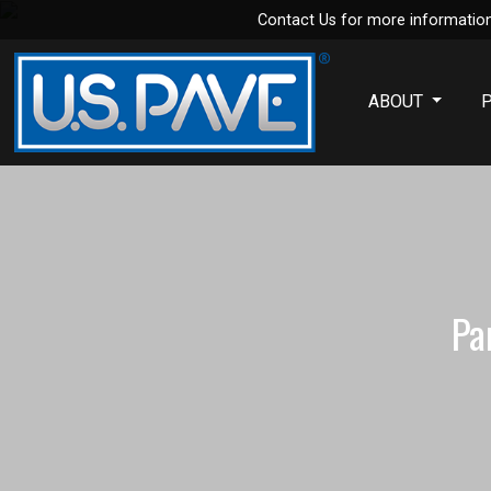
Contact Us for more information
Skip to main content
ABOUT
Pa