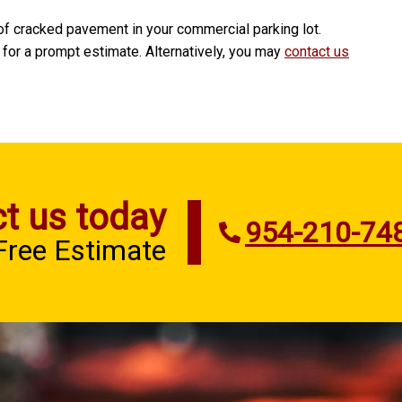
of cracked pavement in your commercial parking lot.
 for a prompt estimate. Alternatively, you may
contact us
t us today
954-210-74
 Free Estimate