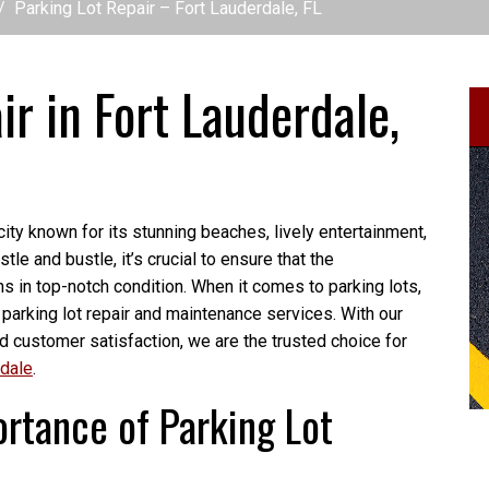
Parking Lot Repair – Fort Lauderdale, FL
ir in Fort Lauderdale,
ity known for its stunning beaches, lively entertainment,
le and bustle, it’s crucial to ensure that the
ns in top-notch condition. When it comes to parking lots,
 parking lot repair and maintenance services. With our
nd customer satisfaction, we are the trusted choice for
rdale
.
rtance of Parking Lot