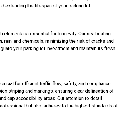
nd extending the lifespan of your parking lot.
da elements is essential for longevity. Our sealcoating
n, rain, and chemicals, minimizing the risk of cracks and
eguard your parking lot investment and maintain its fresh
rucial for efficient traffic flow, safety, and compliance
ion striping and markings, ensuring clear delineation of
ndicap accessibility areas. Our attention to detail
 professional but also adheres to the highest standards of