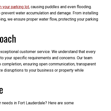
on your parking lot
, causing puddles and even flooding.
to prevent water accumulation and damage. From installing
ing, we ensure proper water flow, protecting your parking
roach
 exceptional customer service. We understand that every
en to your specific requirements and concerns. Our team
to completion, ensuring open communication, transparent
ze disruptions to your business or property while
e
ir needs in Fort Lauderdale? Here are some