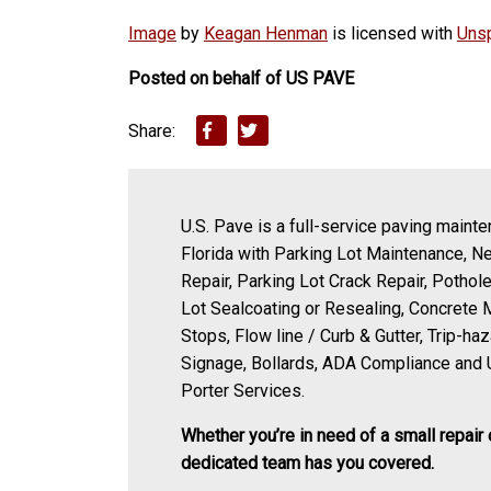
Image
by
Keagan Henman
is licensed with
Uns
Posted on behalf of
US PAVE
Share:
U.S. Pave is a full-service paving mainte
Florida with Parking Lot Maintenance, N
Repair, Parking Lot Crack Repair, Pothole
Lot Sealcoating or Resealing, Concrete 
Stops, Flow line / Curb & Gutter, Trip-ha
Signage, Bollards, ADA Compliance and 
Porter Services.
Whether you’re in need of a small repair 
dedicated team has you covered.