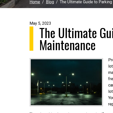
Home
Blog
The Ultimate Guide to Parking
May 5, 2023
The Ultimate Gui
Maintenance
Pr
lo
ma
fr
ca
lo
Yo
re