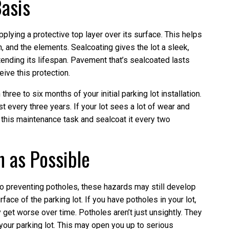
Basis
pplying a protective top layer over its surface. This helps
on, and the elements. Sealcoating gives the lot a sleek,
tending its lifespan. Pavement that’s sealcoated lasts
ive this protection.
hree to six months of your initial parking lot installation.
ast every three years. If your lot sees a lot of wear and
 this maintenance task and sealcoat it every two
n as Possible
o preventing potholes, these hazards may still develop
ace of the parking lot. If you have potholes in your lot,
get worse over time. Potholes aren’t just unsightly. They
your parking lot. This may open you up to serious