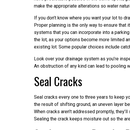
make the appropriate alterations so water natura
If you don’t know where you want your lot to dr
Proper planning is the only way to ensure that 
systems that you can incorporate into a parking lo
the lot, as your options become more limited an
existing lot. Some popular choices include catc
Look over your drainage system as you’re inspec
An obstruction of any kind can lead to pooling 
Seal Cracks
Seal cracks every one to three years to keep yo
the result of shifting ground, an uneven layer b
When cracks aren’t addressed promptly, they’ll 
Sealing the crack keeps moisture out so the are