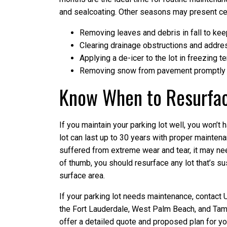
and sealcoating. Other seasons may present cer
Removing leaves and debris in fall to keep
Clearing drainage obstructions and address
Applying a de-icer to the lot in freezing 
Removing snow from pavement promptly b
Know When to Resurfa
If you maintain your parking lot well, you won’t h
lot can last up to 30 years with proper maintena
suffered from extreme wear and tear, it may nee
of thumb, you should resurface any lot that’s s
surface area.
If your parking lot needs maintenance, contact 
the Fort Lauderdale, West Palm Beach, and Tampa
offer a detailed quote and proposed plan for y