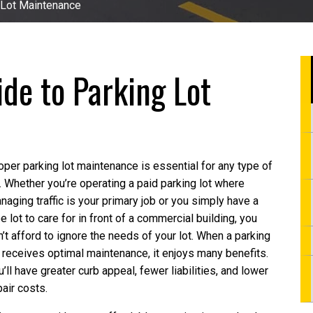
 Lot Maintenance
de to Parking Lot
oper parking lot maintenance is essential for any type of
t. Whether you’re operating a paid parking lot where
naging traffic is your primary job or you simply have a
ee lot to care for in front of a commercial building, you
n’t afford to ignore the needs of your lot. When a parking
t receives optimal maintenance, it enjoys many benefits.
u’ll have greater curb appeal, fewer liabilities, and lower
pair costs.