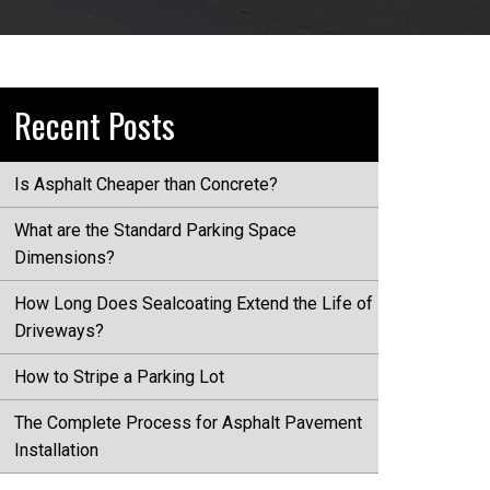
Recent Posts
Is Asphalt Cheaper than Concrete?
What are the Standard Parking Space
Dimensions?
How Long Does Sealcoating Extend the Life of
Driveways?
How to Stripe a Parking Lot
The Complete Process for Asphalt Pavement
Installation