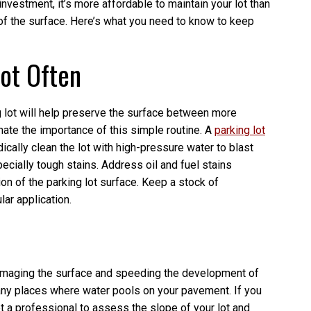
investment, it’s more affordable to maintain your lot than
e of the surface. Here’s what you need to know to keep
Lot Often
 lot will help preserve the surface between more
te the importance of this simple routine. A
parking lot
cally clean the lot with high-pressure water to blast
ecially tough stains. Address oil and fuel stains
on of the parking lot surface. Keep a stock of
ar application.
 damaging the surface and speeding the development of
any places where water pools on your pavement. If you
t a professional to assess the slope of your lot and