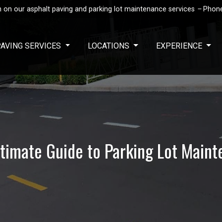
 on our asphalt paving and parking lot maintenance services
–
Phon
PAVING SERVICES
LOCATIONS
EXPERIENCE
timate Guide to Parking Lot Main