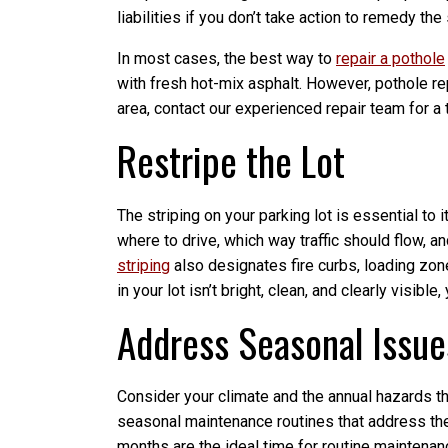
liabilities if you don’t take action to remedy the 
In most cases, the best way to
repair a pothole
with fresh hot-mix asphalt. However, pothole repai
area, contact our experienced repair team for 
Restripe the Lot
The striping on your parking lot is essential to 
where to drive, which way traffic should flow, 
striping
also designates fire curbs, loading zon
in your lot isn’t bright, clean, and clearly visible
Address Seasonal Issue
Consider your climate and the annual hazards tha
seasonal maintenance routines that address th
months are the ideal time for routine maintenanc