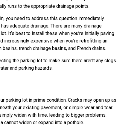
lly runs to the appropriate drainage points.
ain, you need to address this question immediately.
it has adequate drainage. There are many drainage
t. It’s best to install these when you’re initially paving
d increasingly expensive when you’re retrofitting an
h basins, trench drainage basins, and French drains.
ting the parking lot to make sure there aren’t any clogs.
water and parking hazards.
ur parking lot in prime condition. Cracks may open up as
eneath your existing pavement, or simple wear and tear.
simply widen with time, leading to bigger problems.
a cannot widen or expand into a pothole.