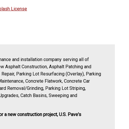
plash License
nance and installation company serving all of
ew Asphalt Construction, Asphalt Patching and
 Repair, Parking Lot Resurfacing (Overlay), Parking
Maintenance, Concrete Flatwork, Concrete Car
zard Removal/Grinding, Parking Lot Striping,
Upgrades, Catch Basins, Sweeping and
or a new construction project, U.S. Pave's