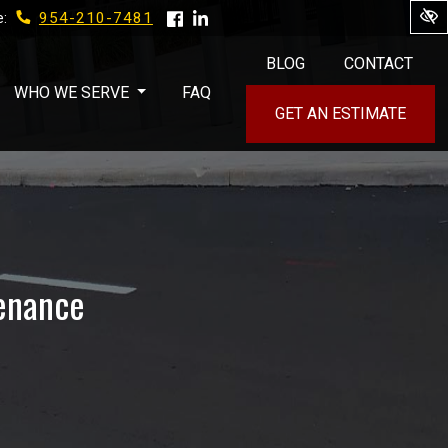
954-210-7481
e:
BLOG
CONTACT
WHO WE SERVE
FAQ
GET AN ESTIMATE
tenance