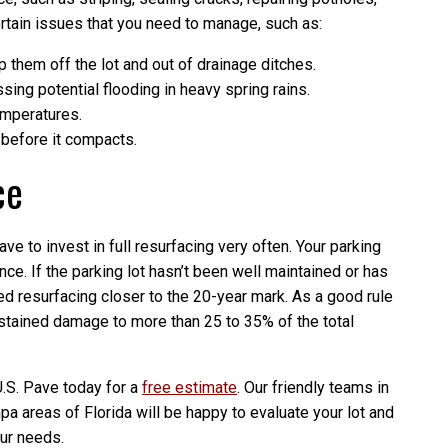
tain issues that you need to manage, such as:
 them off the lot and out of drainage ditches.
ing potential flooding in heavy spring rains.
temperatures.
efore it compacts.
ce
ave to invest in full resurfacing very often. Your parking
nce. If the parking lot hasn’t been well maintained or has
d resurfacing closer to the 20-year mark. As a good rule
ustained damage to more than 25 to 35% of the total
U.S. Pave today for a
free estimate
. Our friendly teams in
 areas of Florida will be happy to evaluate your lot and
our needs.