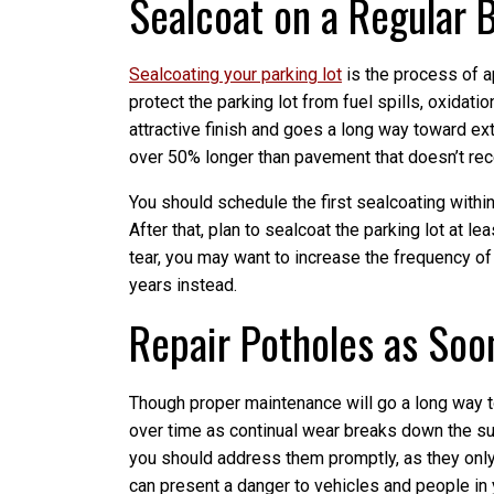
Sealcoat on a Regular 
Sealcoating your parking lot
is the process of a
protect the parking lot from fuel spills, oxidati
attractive finish and goes a long way toward ex
over 50% longer than pavement that doesn’t rece
You should schedule the first sealcoating within t
After that, plan to sealcoat the parking lot at le
tear, you may want to increase the frequency of
years instead.
Repair Potholes as Soo
Though proper maintenance will go a long way t
over time as continual wear breaks down the surf
you should address them promptly, as they only 
can present a danger to vehicles and people in 