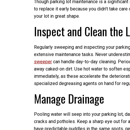
Though parking lot maintenance is a significant 
to replace it early because you didn’t take car
your lot in great shape.
Inspect and Clean the 
Regularly sweeping and inspecting your parking
extensive maintenance tasks. Never underestima
sweeper
can handle day-to-day cleaning. Periodi
away caked-on dirt. Use hot water to soften esp
immediately, as these accelerate the deteriorati
specialized degreasing agents on hand for regul
Manage Drainage
Pooling water will seep into your parking lot,
cracks and potholes. Keep a sharp eye out for 
have predictable puddles in the same spots, ge