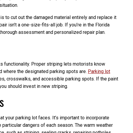
situation.
is to cut out the damaged material entirely and replace it
r isn’t a one-size-fits-all job. If you’re in the Florida
a thorough assessment and personalized repair plan.
its functionality. Proper striping lets motorists know
and where the designated parking spots are.
Parking lot
es, crosswalks, and accessible parking spots. If the paint
, you should invest in new striping.
s
t your parking lot faces. It’s important to incorporate
e particular dangers of each season. The warm weather
e, such as striping, sealing cracks, repairing potholes,