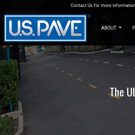
Contact Us for more information
Skip to main content
ABOUT
The Ul