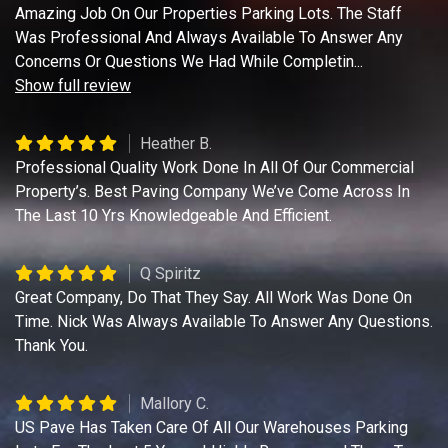
Amazing Job On Our Properties Parking Lots. The Staff
Was Professional And Always Available To Answer Any
Concerns Or Questions We Had While Completin
...
Show full review
Heather B.
Professional Quality Work Done In All Of Our Commercial
Property’s. Best Paving Company We’ve Come Across In
The Last 10 Yrs Knowledgeable And Efficient.
Q Spiritz
Great Company, Do That They Say. All Work Was Done On
Time. Nick Was Always Available To Answer Any Questions.
Thank You.
Mallory C.
US Pave Has Taken Care Of All Our Warehouses Parking