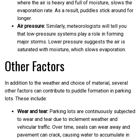
where the air is heavy and full of moisture, slows the
evaporation rate. As a result, puddles stick around for
longer.
Air pressure:
Similarly, meteorologists will tell you
that low-pressure systems play a role in forming
major storms. Lower pressure suggests the air is
saturated with moisture, which slows evaporation.
Other Factors
In addition to the weather and choice of material, several
other factors can contribute to puddle formation in parking
lots. These include:
Wear and tear:
Parking lots are continuously subjected
to wear and tear due to inclement weather and
vehicular traffic. Over time, seals can wear away and
pavement can crack, causing water to accumulate in