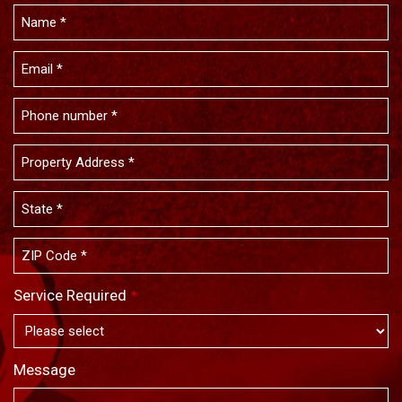
Service Required
*
Message