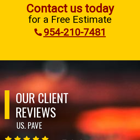
Contact us today
for a Free Estimate
954-210-7481
OUR CLIENT
REVIEWS
US. PAVE