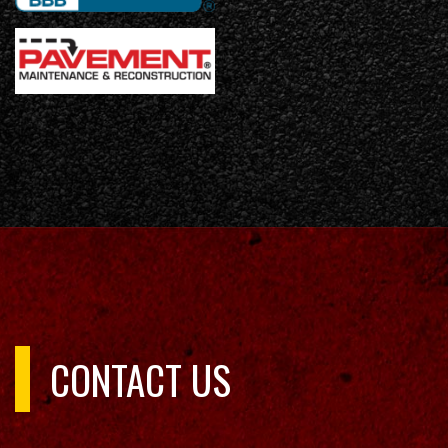
CONTACT US