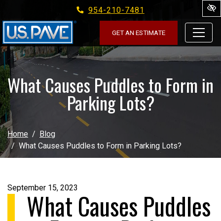
954-210-7481
Skip to main content
GET AN ESTIMATE
What Causes Puddles to Form in
Parking Lots?
Home
Blog
What Causes Puddles to Form in Parking Lots?
September 15, 2023
What Causes Puddles