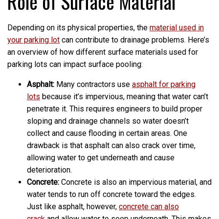
Role of Surface Material
Depending on its physical properties, the
material used in
your parking lot
can contribute to drainage problems. Here’s
an overview of how different surface materials used for
parking lots can impact surface pooling:
Asphalt:
Many contractors use
asphalt for parking
lots
because it’s impervious, meaning that water can’t
penetrate it. This requires engineers to build proper
sloping and drainage channels so water doesn’t
collect and cause flooding in certain areas. One
drawback is that asphalt can also crack over time,
allowing water to get underneath and cause
deterioration.
Concrete:
Concrete is also an impervious material, and
water tends to run off concrete toward the edges.
Just like asphalt, however,
concrete can also
crack
and allow water to seep underneath. This makes