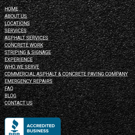
HOME
ABOUT US
LOCATIONS
SERVICES
ASPHALT SERVICES
CONCRETE WORK
STRIPING & SIGNAGE
EXPERIENCE
WHO WE SERVE
COMMERCIAL ASPHALT & CONCRETE PAVING COMPANY
EMERGENCY REPAIRS
FAQ
BLOG
CONTACT US