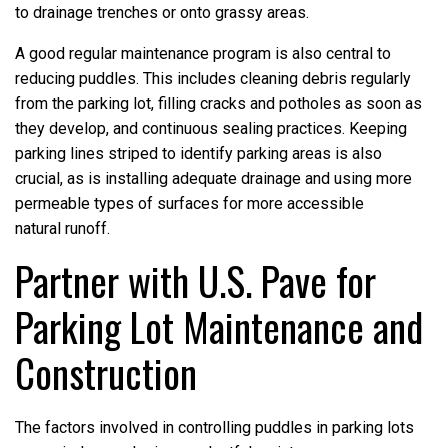
to drainage trenches or onto grassy areas.
A good regular maintenance program is also central to
reducing puddles. This includes cleaning debris regularly
from the parking lot, filling cracks and potholes as soon as
they develop, and continuous sealing practices. Keeping
parking lines striped to identify parking areas is also
crucial, as is installing adequate drainage and using more
permeable types of surfaces for more accessible
natural runoff.
Partner with U.S. Pave for
Parking Lot Maintenance and
Construction
The factors involved in controlling puddles in parking lots