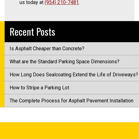
us today at
(954) 210-7481
.
Recent Posts
Is Asphalt Cheaper than Concrete?
What are the Standard Parking Space Dimensions?
How Long Does Sealcoating Extend the Life of Driveways?
How to Stripe a Parking Lot
The Complete Process for Asphalt Pavement Installation