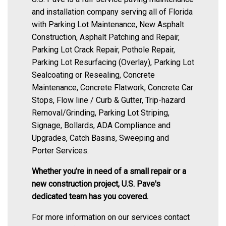
and installation company serving all of Florida
with Parking Lot Maintenance, New Asphalt
Construction, Asphalt Patching and Repair,
Parking Lot Crack Repair, Pothole Repair,
Parking Lot Resurfacing (Overlay), Parking Lot
Sealcoating or Resealing, Concrete
Maintenance, Concrete Flatwork, Concrete Car
Stops, Flow line / Curb & Gutter, Trip-hazard
Removal/Grinding, Parking Lot Striping,
Signage, Bollards, ADA Compliance and
Upgrades, Catch Basins, Sweeping and
Porter Services.
Whether you’re in need of a small repair or a
new construction project, U.S. Pave's
dedicated team has you covered.
For more information on our services contact