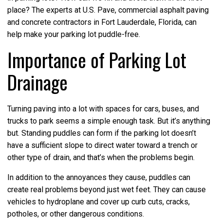
place? The experts at U.S. Pave, commercial asphalt paving
and concrete contractors in Fort Lauderdale, Florida, can
help make your parking lot puddle-free.
Importance of Parking Lot
Drainage
Turning paving into a lot with spaces for cars, buses, and
trucks to park seems a simple enough task. But it’s anything
but. Standing puddles can form if the parking lot doesn’t
have a sufficient slope to direct water toward a trench or
other type of drain, and that’s when the problems begin.
In addition to the annoyances they cause, puddles can
create real problems beyond just wet feet. They can cause
vehicles to hydroplane and cover up curb cuts, cracks,
potholes, or other dangerous conditions.