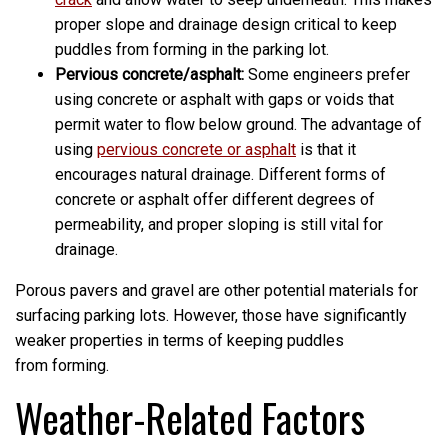
proper slope and drainage design critical to keep
puddles from forming in the parking lot.
Pervious concrete/asphalt:
Some engineers prefer
using concrete or asphalt with gaps or voids that
permit water to flow below ground. The advantage of
using
pervious concrete or asphalt
is that it
encourages natural drainage. Different forms of
concrete or asphalt offer different degrees of
permeability, and proper sloping is still vital for
drainage.
Porous pavers and gravel are other potential materials for
surfacing parking lots. However, those have significantly
weaker properties in terms of keeping puddles
from forming.
Weather-Related Factors