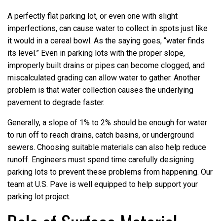
A perfectly flat parking lot, or even one with slight
imperfections, can cause water to collect in spots just like
it would in a cereal bowl. As the saying goes, “water finds
its level.” Even in parking lots with the proper slope,
improperly built drains or pipes can become clogged, and
miscalculated grading can allow water to gather. Another
problem is that water collection causes the underlying
pavement to degrade faster.
Generally, a slope of 1% to 2% should be enough for water
to run off to reach drains, catch basins, or underground
sewers. Choosing suitable materials can also help reduce
runoff. Engineers must spend time carefully designing
parking lots to prevent these problems from happening. Our
team at U.S. Pave is well equipped to help support your
parking lot project.