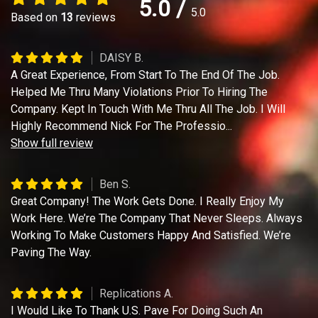
5.0
/
5.0
Based on
13
reviews
DAISY B.
A Great Experience, From Start To The End Of The Job.
Helped Me Thru Many Violations Prior To Hiring The
Company. Kept In Touch With Me Thru All The Job. I Will
Highly Recommend Nick For The Professio
...
Show full review
Ben S.
Great Company! The Work Gets Done. I Really Enjoy My
Work Here. We’re The Company That Never Sleeps. Always
Working To Make Customers Happy And Satisfied. We’re
Paving The Way.
Replications A.
I Would Like To Thank U.S. Pave For Doing Such An