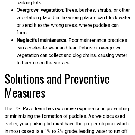
parking lots.
Overgrown vegetation:
Trees, bushes, shrubs, or other
vegetation placed in the wrong places can block water
or send it to the wrong areas, where puddles can
form.
Neglectful maintenance:
Poor maintenance practices
can accelerate wear and tear. Debris or overgrown
vegetation can collect and clog drains, causing water
to back up on the surface.
Solutions and Preventive
Measures
The U.S. Pave team has extensive experience in preventing
or minimizing the formation of puddles. As we discussed
earlier, your parking lot must have the proper sloping, which
in most cases is a 1% to 2% grade, leading water to run off