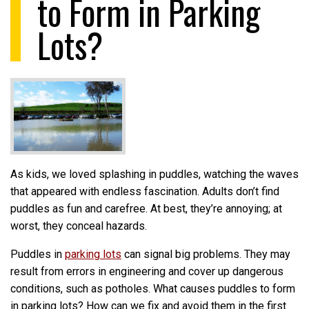
to Form in Parking
Lots?
As kids, we loved splashing in puddles, watching the waves
that appeared with endless fascination. Adults don’t find
puddles as fun and carefree. At best, they’re annoying; at
worst, they conceal hazards.
Puddles in
parking lots
can signal big problems. They may
result from errors in engineering and cover up dangerous
conditions, such as potholes. What causes puddles to form
in parking lots? How can we fix and avoid them in the first