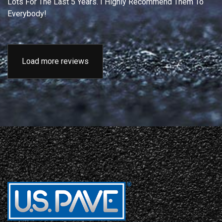
Lots For The Last 5 Years. I Highly Recommend Them To
Everybody!
Load more reviews