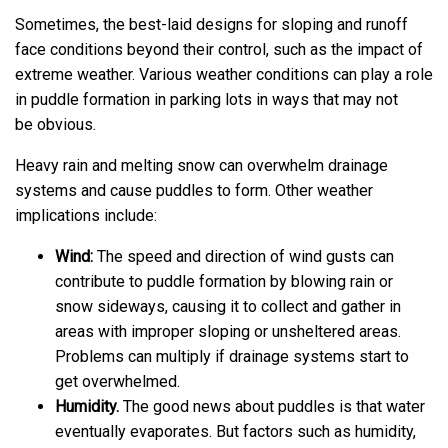
Sometimes, the best-laid designs for sloping and runoff
face conditions beyond their control, such as the impact of
extreme weather. Various weather conditions can play a role
in puddle formation in parking lots in ways that may not
be obvious.
Heavy rain and melting snow can overwhelm drainage
systems and cause puddles to form. Other weather
implications include:
Wind:
The speed and direction of wind gusts can
contribute to puddle formation by blowing rain or
snow sideways, causing it to collect and gather in
areas with improper sloping or unsheltered areas.
Problems can multiply if drainage systems start to
get overwhelmed.
Humidity.
The good news about puddles is that water
eventually evaporates. But factors such as humidity,