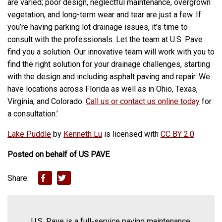
are varied; poor design, neglectful maintenance, overgrown
vegetation, and long-term wear and tear are just a few. If
you’re having parking lot drainage issues, it’s time to
consult with the professionals. Let the team at U.S. Pave
find you a solution.
Our innovative team will work with you to
find the right solution for your drainage challenges, starting
with the design and including
asphalt paving and repair
.
We
have locations across Florida as well as in Ohio, Texas,
Virginia, and Colorado.
Call us or contact us online today
for
a consultation.’
Lake Puddle
by
Kenneth Lu
is licensed with
CC BY 2.0
Posted on behalf of
US PAVE
Share:
U.S. Pave is a full-service paving maintenance