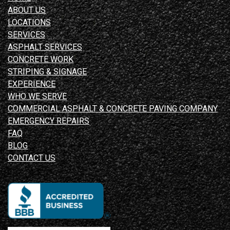
ABOUT US
LOCATIONS
SERVICES
ASPHALT SERVICES
CONCRETE WORK
STRIPING & SIGNAGE
EXPERIENCE
WHO WE SERVE
COMMERCIAL ASPHALT & CONCRETE PAVING COMPANY
EMERGENCY REPAIRS
FAQ
BLOG
CONTACT US