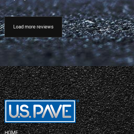
Load more reviews
HOME