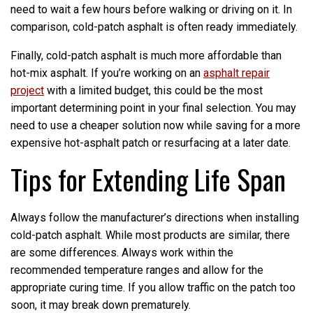
need to wait a few hours before walking or driving on it. In
comparison, cold-patch asphalt is often ready immediately.
Finally, cold-patch asphalt is much more affordable than
hot-mix asphalt. If you’re working on an
asphalt repair
project
with a limited budget, this could be the most
important determining point in your final selection. You may
need to use a cheaper solution now while saving for a more
expensive hot-asphalt patch or resurfacing at a later date.
Tips for Extending Life Span
Always follow the manufacturer’s directions when installing
cold-patch asphalt. While most products are similar, there
are some differences. Always work within the
recommended temperature ranges and allow for the
appropriate curing time. If you allow traffic on the patch too
soon, it may break down prematurely.