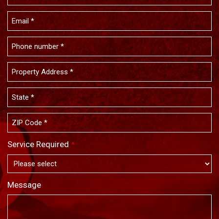
Service Required
*
Message