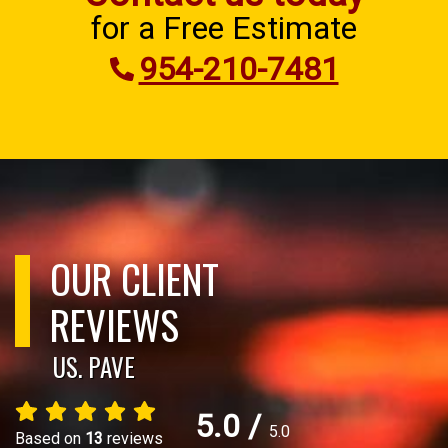
for a Free Estimate
954-210-7481
OUR CLIENT
REVIEWS
US. PAVE
5.0
/
5.0
Based on
13
reviews