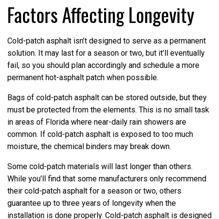
Factors Affecting Longevity
Cold-patch asphalt isn’t designed to serve as a permanent
solution. It may last for a season or two, but it’ll eventually
fail, so you should plan accordingly and schedule a more
permanent hot-asphalt patch when possible.
Bags of cold-patch asphalt can be stored outside, but they
must be protected from the elements. This is no small task
in areas of Florida where near-daily rain showers are
common. If cold-patch asphalt is exposed to too much
moisture, the chemical binders may break down.
Some cold-patch materials will last longer than others.
While you’ll find that some manufacturers only recommend
their cold-patch asphalt for a season or two, others
guarantee up to three years of longevity when the
installation is done properly. Cold-patch asphalt is designed