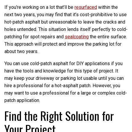
If you’re working on a lot that’ll be
resurfaced
within the
next two years, you may find that it’s cost-prohibitive to use
hot-patch asphalt but unreasonable to leave the cracks and
holes untended. This situation lends itself perfectly to cold-
patching for spot repairs and
sealcoating
the entire surface.
This approach will protect and improve the parking lot for
about two years.
You can use cold-patch asphalt for DIY applications if you
have the tools and knowledge for this type of project. It
may keep your driveway or parking lot usable until you can
hire a professional for a hot-asphalt patch. However, you
may want to use a professional for a large or complex cold-
patch application.
Find the Right Solution for
Your Project