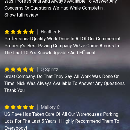
Was Professional And Always Available To Answer Any
Concerns Or Questions We Had While Completin
...
Show full review
Heather B.
Professional Quality Work Done In All Of Our Commercial
Property’s. Best Paving Company We’ve Come Across In
The Last 10 Yrs Knowledgeable And Efficient.
Q Spiritz
Great Company, Do That They Say. All Work Was Done On
Time. Nick Was Always Available To Answer Any Questions.
Thank You.
Mallory C.
US Pave Has Taken Care Of All Our Warehouses Parking
Lots For The Last 5 Years. I Highly Recommend Them To
Everybody!