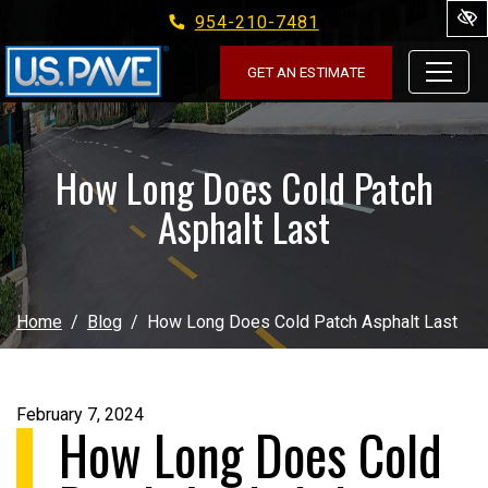
954-210-7481
Skip to main content
GET AN ESTIMATE
How Long Does Cold Patch
Asphalt Last
Home
Blog
How Long Does Cold Patch Asphalt Last
February 7, 2024
How Long Does Cold