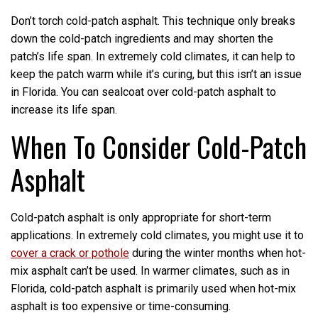
Don’t torch cold-patch asphalt. This technique only breaks
down the cold-patch ingredients and may shorten the
patch’s life span. In extremely cold climates, it can help to
keep the patch warm while it’s curing, but this isn’t an issue
in Florida. You can sealcoat over cold-patch asphalt to
increase its life span.
When To Consider Cold-Patch
Asphalt
Cold-patch asphalt is only appropriate for short-term
applications. In extremely cold climates, you might use it to
cover a crack or pothole
during the winter months when hot-
mix asphalt can’t be used. In warmer climates, such as in
Florida, cold-patch asphalt is primarily used when hot-mix
asphalt is too expensive or time-consuming.