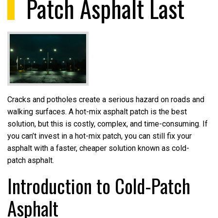
Patch Asphalt Last
Cracks and potholes create a serious hazard on roads and
walking surfaces. A hot-mix asphalt patch is the best
solution, but this is costly, complex, and time-consuming. If
you can’t invest in a hot-mix patch, you can still fix your
asphalt with a faster, cheaper solution known as cold-
patch asphalt.
Introduction to Cold-Patch
Asphalt