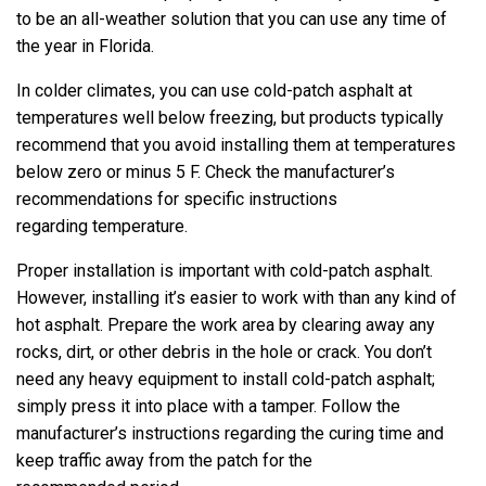
to be an all-weather solution that you can use any time of
the year in Florida.
In colder climates, you can use cold-patch asphalt at
temperatures well below freezing, but products typically
recommend that you avoid installing them at temperatures
below zero or minus 5 F. Check the manufacturer’s
recommendations for specific instructions
regarding temperature.
Proper installation is important with cold-patch asphalt.
However, installing it’s easier to work with than any kind of
hot asphalt. Prepare the work area by clearing away any
rocks, dirt, or other debris in the hole or crack. You don’t
need any heavy equipment to install cold-patch asphalt;
simply press it into place with a tamper. Follow the
manufacturer’s instructions regarding the curing time and
keep traffic away from the patch for the