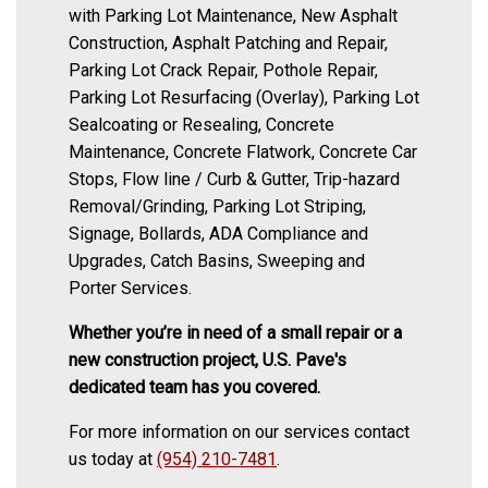
with Parking Lot Maintenance, New Asphalt
Construction, Asphalt Patching and Repair,
Parking Lot Crack Repair, Pothole Repair,
Parking Lot Resurfacing (Overlay), Parking Lot
Sealcoating or Resealing, Concrete
Maintenance, Concrete Flatwork, Concrete Car
Stops, Flow line / Curb & Gutter, Trip-hazard
Removal/Grinding, Parking Lot Striping,
Signage, Bollards, ADA Compliance and
Upgrades, Catch Basins, Sweeping and
Porter Services.
Whether you’re in need of a small repair or a
new construction project, U.S. Pave's
dedicated team has you covered.
For more information on our services contact
us today at
(954) 210-7481
.