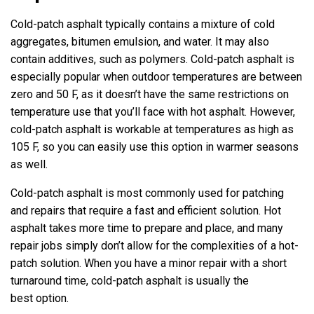
Cold-patch asphalt typically contains a mixture of cold
aggregates, bitumen emulsion, and water. It may also
contain additives, such as polymers. Cold-patch asphalt is
especially popular when outdoor temperatures are between
zero and 50 F, as it doesn’t have the same restrictions on
temperature use that you’ll face with hot asphalt. However,
cold-patch asphalt is workable at temperatures as high as
105 F, so you can easily use this option in warmer seasons
as well.
Cold-patch asphalt is most commonly used for patching
and repairs that require a fast and efficient solution. Hot
asphalt takes more time to prepare and place, and many
repair jobs simply don’t allow for the complexities of a hot-
patch solution. When you have a minor repair with a short
turnaround time, cold-patch asphalt is usually the
best option.