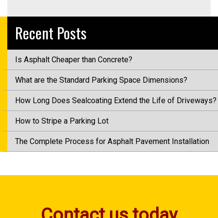
Recent Posts
Is Asphalt Cheaper than Concrete?
What are the Standard Parking Space Dimensions?
How Long Does Sealcoating Extend the Life of Driveways?
How to Stripe a Parking Lot
The Complete Process for Asphalt Pavement Installation
Contact us today