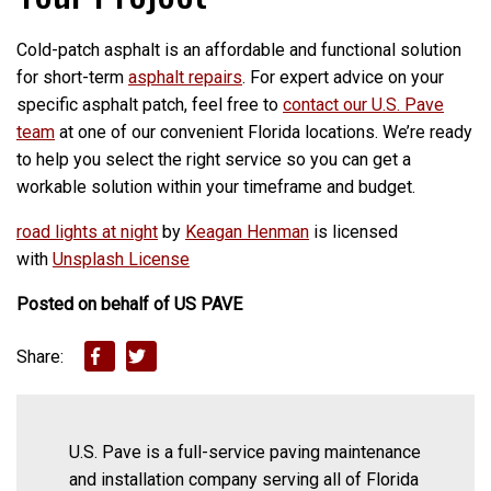
Cold-patch asphalt is an affordable and functional solution
for short-term
asphalt repairs
. For expert advice on your
specific asphalt patch, feel free to
contact our U.S. Pave
team
at one of our convenient Florida locations. We’re ready
to help you select the right service so you can get a
workable solution within your timeframe and budget.
road lights at night
by
Keagan Henman
is licensed
with
Unsplash License
Posted on behalf of
US PAVE
Share:
U.S. Pave is a full-service paving maintenance
and installation company serving all of Florida