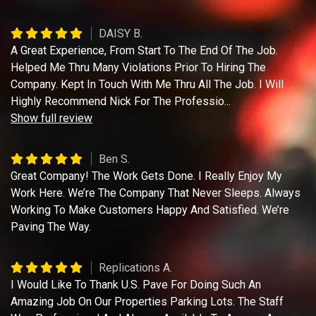
DAISY B.
A Great Experience, From Start To The End Of The Job.
Helped Me Thru Many Violations Prior To Hiring The
Company. Kept In Touch With Me Thru All The Job. I Will
Highly Recommend Nick For The Professio
...
Show full review
Ben S.
Great Company! The Work Gets Done. I Really Enjoy My
Work Here. We’re The Company That Never Sleeps. Always
Working To Make Customers Happy And Satisfied. We’re
Paving The Way.
Replications A.
I Would Like To Thank U.S. Pave For Doing Such An
Amazing Job On Our Properties Parking Lots. The Staff