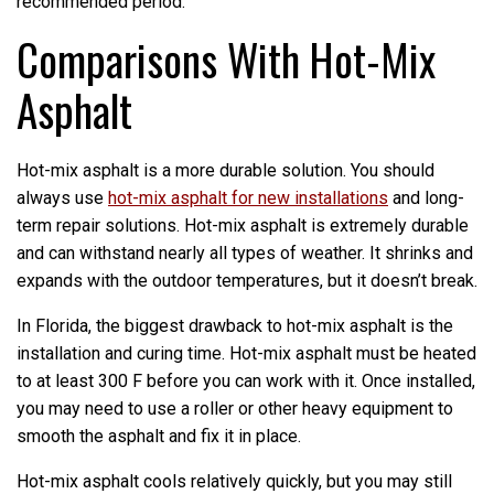
recommended period.
Comparisons With Hot-Mix
Asphalt
Hot-mix asphalt is a more durable solution. You should
always use
hot-mix asphalt for new installations
and long-
term repair solutions. Hot-mix asphalt is extremely durable
and can withstand nearly all types of weather. It shrinks and
expands with the outdoor temperatures, but it doesn’t break.
In Florida, the biggest drawback to hot-mix asphalt is the
installation and curing time. Hot-mix asphalt must be heated
to at least 300 F before you can work with it. Once installed,
you may need to use a roller or other heavy equipment to
smooth the asphalt and fix it in place.
Hot-mix asphalt cools relatively quickly, but you may still