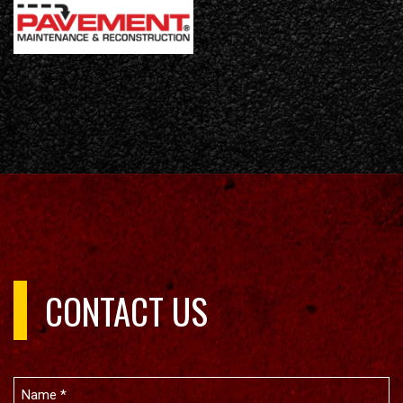
CONTACT US