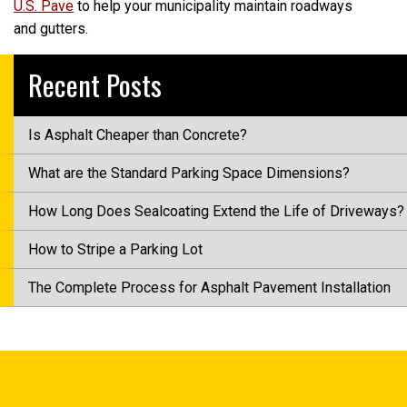
U.S. Pave
to help your municipality maintain roadways
and gutters.
Recent Posts
Is Asphalt Cheaper than Concrete?
What are the Standard Parking Space Dimensions?
How Long Does Sealcoating Extend the Life of Driveways?
How to Stripe a Parking Lot
The Complete Process for Asphalt Pavement Installation