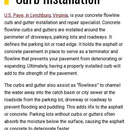
U.S. Pave, in Lynchburg, Virginia
, is your concrete flowline
curb and gutter installation and repair specialist. Concrete
flowline curbs and gutters are installed around the
perimeter of driveways, parking lots and roadways. It
defines the parking lot or road edge. It holds the asphalt or
concrete pavement in place to serve as a terminator and
flowline that prevents your pavement from deteriorating or
expanding. Ultimately, having a properly installed curb will
add to the strength of the pavement.
The curbs and gutter also assist as “flowlines” to channel
the water away into the catch basin or city sewer at the
roadside from the parking lot, driveway or roadway to
prevent flooding and puddling. This adds life to the asphalt
or concrete. Parking lots without curbs or gutters often
absorb the moisture below the surface, causing the asphalt
or concrete to deteriorate faster.