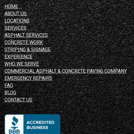
HOME
ABOUT US
LOCATIONS
SERVICES
ASPHALT SERVICES
CONCRETE WORK
STRIPING & SIGNAGE
EXPERIENCE
WHO WE SERVE
COMMERCIAL ASPHALT & CONCRETE PAVING COMPANY
EMERGENCY REPAIRS
FAQ
BLOG
CONTACT US