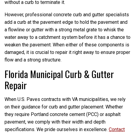
without a curb to terminate it.
However, professional concrete curb and gutter specialists
add a curb at the pavement edge to hold the pavement and
a flowline or gutter with a strong metal grate to whisk the
water away to a catchment system before it has a chance to
weaken the pavement. When either of these components is
damaged, it is crucial to repair it right away to ensure proper
flow and a strong structure.
Florida Municipal Curb & Gutter
Repair
When U.S. Paves contracts with VA municipalities, we rely
on their guidance for curb and gutter placement. Whether
they require Portland concrete cement (PCC) or asphalt
pavement, we comply with their width and depth
specifications. We pride ourselves in excellence.
Contact