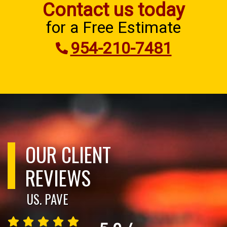
Contact us today
for a Free Estimate
954-210-7481
OUR CLIENT
REVIEWS
US. PAVE