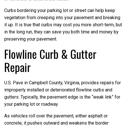
Curbs bordering your parking lot or street can help keep
vegetation from creeping into your pavement and breaking
it up. It is true that curbs may cost you more short-term, but
in the long run, they can save you both time and money by
preserving your pavement.
Flowline Curb & Gutter
Repair
U.S. Pave in Campbell County, Virginia, provides repairs for
improperly installed or deteriorated flowline curbs and
gutters. Typically, the pavement edge is the “weak link” for
your parking lot or roadway.
As vehicles roll over the pavement, either asphalt or
concrete, it pushes outward and weakens the border