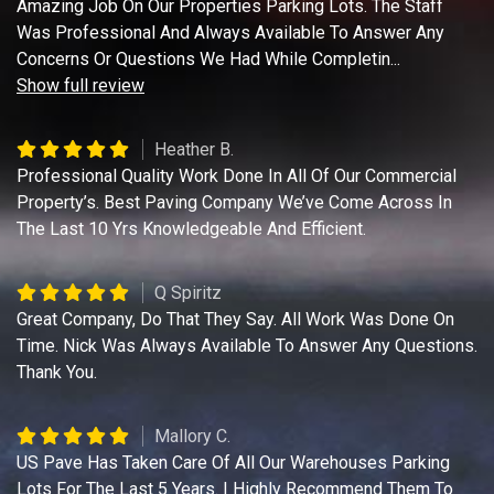
Amazing Job On Our Properties Parking Lots. The Staff
Was Professional And Always Available To Answer Any
Concerns Or Questions We Had While Completin
...
Show full review
Heather B.
Professional Quality Work Done In All Of Our Commercial
Property’s. Best Paving Company We’ve Come Across In
The Last 10 Yrs Knowledgeable And Efficient.
Q Spiritz
Great Company, Do That They Say. All Work Was Done On
Time. Nick Was Always Available To Answer Any Questions.
Thank You.
Mallory C.
US Pave Has Taken Care Of All Our Warehouses Parking
Lots For The Last 5 Years. I Highly Recommend Them To