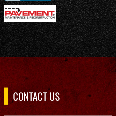
CONTACT US