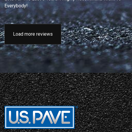
Everybody!
Load more reviews