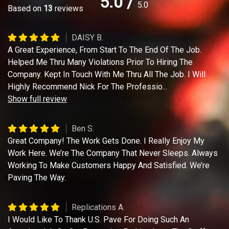
5.0
/
5.0
Based on
13
reviews
DAISY B.
A Great Experience, From Start To The End Of The Job.
Helped Me Thru Many Violations Prior To Hiring The
Company. Kept In Touch With Me Thru All The Job. I Will
Highly Recommend Nick For The Professio
...
Show full review
Ben S.
Great Company! The Work Gets Done. I Really Enjoy My
Work Here. We’re The Company That Never Sleeps. Always
Working To Make Customers Happy And Satisfied. We’re
Paving The Way.
Replications A.
I Would Like To Thank U.S. Pave For Doing Such An