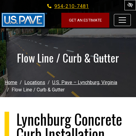
954-210-7481
Skip to main content
GET AN ESTIMATE
Flow Line / Curb & Gutter
Home
Locations
U.S. Pave – Lynchburg, Virginia
Flow Line / Curb & Gutter
Lynchburg Concrete
Curb Installation