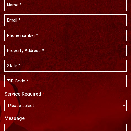
Service Required
*
Message