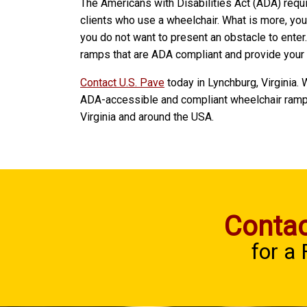
The Americans with Disabilities Act (ADA) requ
clients who use a wheelchair. What is more, yo
you do not want to present an obstacle to enter
ramps that are ADA compliant and provide your 
Contact U.S. Pave
today in Lynchburg, Virginia.
ADA-accessible and compliant wheelchair ramp
Virginia and around the USA.
Contac
for a