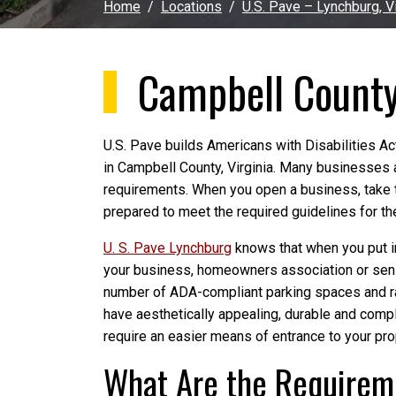
Home
Locations
U.S. Pave – Lynchburg, Vi
Campbell Count
U.S. Pave builds Americans with Disabilities A
in Campbell County, Virginia. Many businesses 
requirements. When you open a business, take 
prepared to meet the required guidelines for the
U. S. Pave Lynchburg
knows that when you put in
your business, homeowners association or senio
number of ADA-compliant parking spaces and ram
have aesthetically appealing, durable and com
require an easier means of entrance to your pro
What Are the Requireme