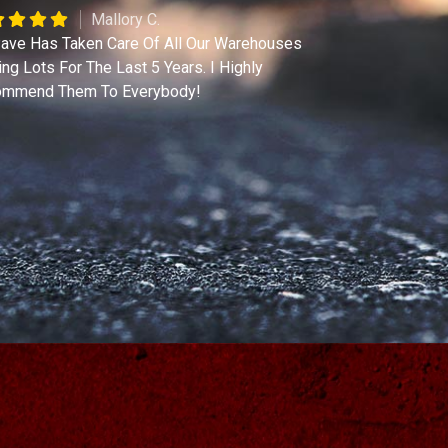
Mallory C.
ave Has Taken Care Of All Our Warehouses
ing Lots For The Last 5 Years. I Highly
mmend Them To Everybody!