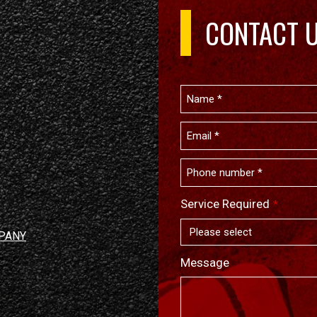
CONTACT 
Service Required
*
PANY
Message