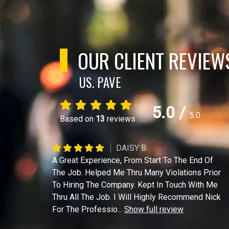
OUR CLIENT REVIEW
US. PAVE
5.0
/
5.0
Based on
13
reviews
DAISY B.
A Great Experience, From Start To The End Of
The Job. Helped Me Thru Many Violations Prior
To Hiring The Company. Kept In Touch With Me
Thru All The Job. I Will Highly Recommend Nick
For The Professio
...
Show full review