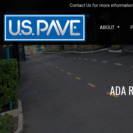
Contact Us for more information
Skip to main content
ABOUT
ADA R