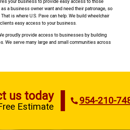
ires your business to provide easy access to those
u as a business owner want and need their patronage, so
. That is where U.S. Pave can help. We build wheelchair
clients easy access to your business.
 We proudly provide access to businesses by building
s. We serve many large and small communities across
t us today
954-210-74
 Free Estimate