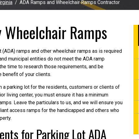
rginia
ADA Ramps and Wheelchair Ramps Contractor
y Wheelchair Ramps
ct (ADA) ramps and other wheelchair ramps as is required
and municipal entities do not meet the ADA ramp
the time to research those requirements, and be
 benefit of your clients.
 a parking lot for the residents, customers or clients of
r living center, you must ensure it has a minimum
ps. Leave the particulars to us, and we will ensure you
pliant access ramps for the handicapped and others who
perty.
nts for Parking Lot ADA