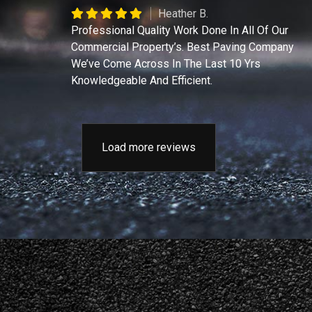
Heather B.
Professional Quality Work Done In All Of Our
Commercial Property’s. Best Paving Company
We’ve Come Across In The Last 10 Yrs
Knowledgeable And Efficient.
Load more reviews