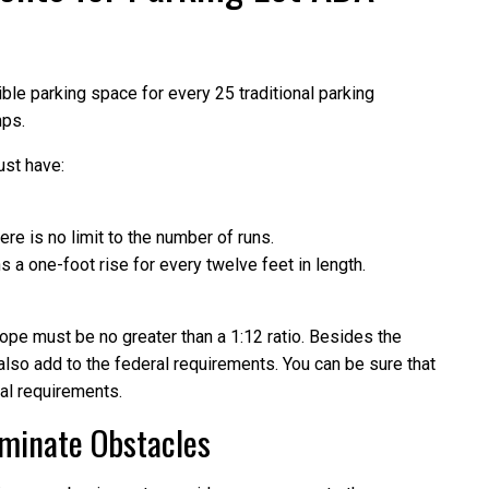
le parking space for every 25 traditional parking
mps.
ust have:
ere is no limit to the number of runs.
a one-foot rise for every twelve feet in length.
lope must be no greater than a 1:12 ratio. Besides the
also add to the federal requirements. You can be sure that
al requirements.
iminate Obstacles