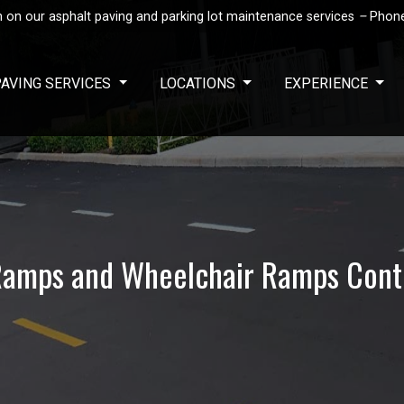
 on our asphalt paving and parking lot maintenance services
–
Phon
PAVING SERVICES
LOCATIONS
EXPERIENCE
amps and Wheelchair Ramps Cont