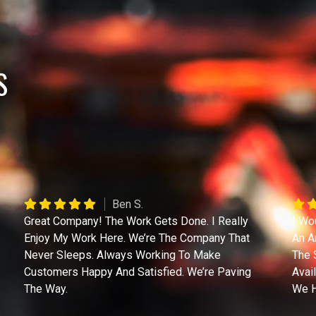
S
Ben S.
Great Company! The Work Gets Done. I Really
I Wo
Enjoy My Work Here. We’re The Company That
An A
Never Sleeps. Always Working To Make
The 
Customers Happy And Satisfied. We’re Paving
Avai
The Way.
We H