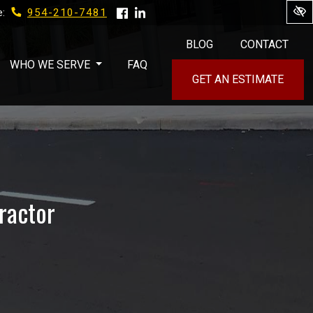
954-210-7481
e:
BLOG
CONTACT
WHO WE SERVE
FAQ
GET AN ESTIMATE
ractor