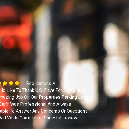
Replications A.
uld Like To Thank U.S. Pave For Doing Such
mazing Job On Our Properties Parking Lots.
Staff Was Professional And Always
lable To Answer Any Concerns Or Questions
ad While Completin
...
Show full review