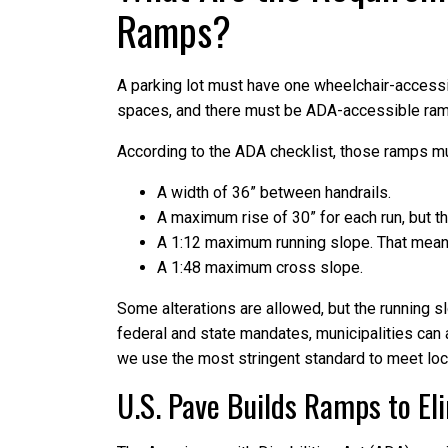
Ramps?
A parking lot must have one wheelchair-accessib
spaces, and there must be ADA-accessible ra
According to the ADA checklist, those ramps m
A width of 36” between handrails.
A maximum rise of 30” for each run, but th
A 1:12 maximum running slope. That means 
A 1:48 maximum cross slope.
Some alterations are allowed, but the running s
federal and state mandates, municipalities can 
we use the most stringent standard to meet loc
U.S. Pave Builds Ramps to El