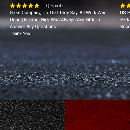
Q Spiritz
Great Company, Do That They Say. All Work Was
US P
Done On Time. Nick Was Always Available To
Park
Answer Any Questions.
Reco
Thank You.