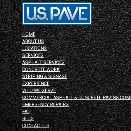
HOME
ABOUT US
LOCATIONS
SERVICES
ASPHALT SERVICES
CONCRETE WORK
STRIPING & SIGNAGE
EXPERIENCE
WHO WE SERVE
COMMERCIAL ASPHALT & CONCRETE PAVING COM
EMERGENCY REPAIRS
FAQ
BLOG
CONTACT US