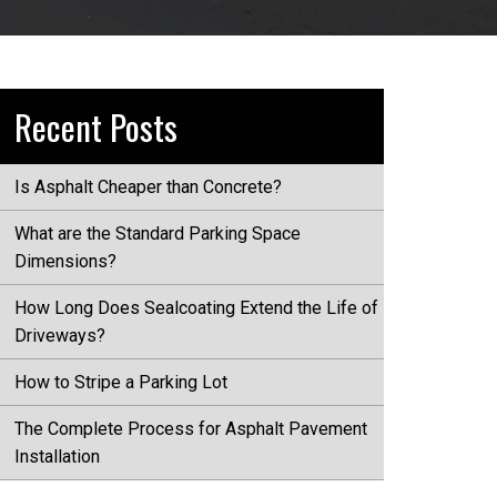
Recent Posts
Is Asphalt Cheaper than Concrete?
What are the Standard Parking Space
Dimensions?
How Long Does Sealcoating Extend the Life of
Driveways?
How to Stripe a Parking Lot
The Complete Process for Asphalt Pavement
Installation