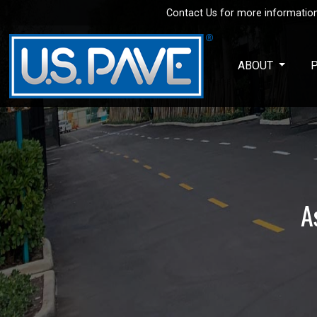
Contact Us for more information
Skip to main content
ABOUT
A