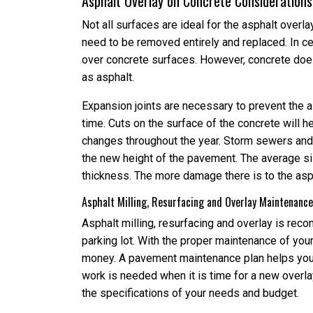
Asphalt Overlay on Concrete Considerations
Not all surfaces are ideal for the asphalt overla
need to be removed entirely and replaced. In c
over concrete surfaces. However, concrete do
as asphalt.
Expansion joints are necessary to prevent the a
time. Cuts on the surface of the concrete will 
changes throughout the year. Storm sewers an
the new height of the pavement. The average siz
thickness. The more damage there is to the aspha
Asphalt Milling, Resurfacing and Overlay Maintenance
Asphalt milling, resurfacing and overlay is rec
parking lot. With the proper maintenance of your
money. A pavement maintenance plan helps you p
work is needed when it is time for a new overl
the specifications of your needs and budget.