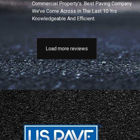
Commercial Property’s. Best Paving Company
We’ve Come Across In The Last 10 Yrs
Knowledgeable And Efficient.
Load more reviews