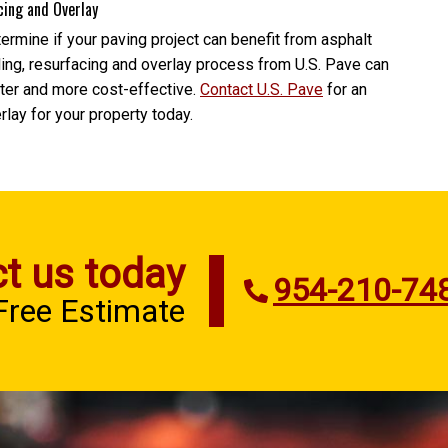
cing and Overlay
rmine if your paving project can benefit from asphalt
lling, resurfacing and overlay process from U.S. Pave can
ster and more cost-effective.
Contact U.S. Pave
for an
rlay for your property today.
t us today
954-210-74
 Free Estimate