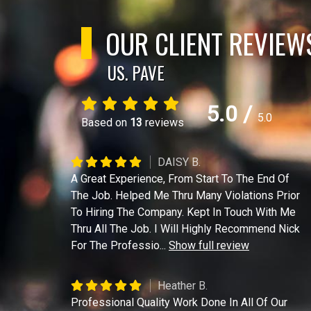
OUR CLIENT REVIEW
US. PAVE
5.0
/
5.0
Based on
13
reviews
DAISY B.
A Great Experience, From Start To The End Of
The Job. Helped Me Thru Many Violations Prior
To Hiring The Company. Kept In Touch With Me
Thru All The Job. I Will Highly Recommend Nick
For The Professio
...
Show full review
Heather B.
Professional Quality Work Done In All Of Our