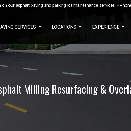
 on our asphalt paving and parking lot maintenance services
–
Phon
PAVING SERVICES
LOCATIONS
EXPERIENCE
sphalt Milling Resurfacing & Overl