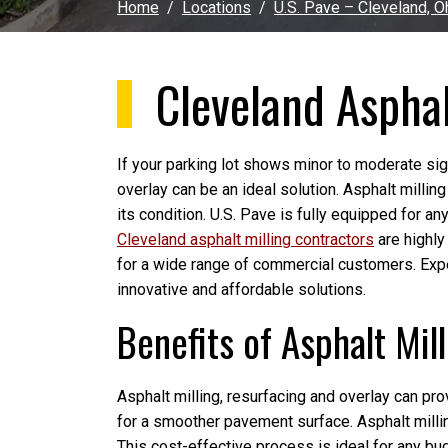
Home
Locations
U.S. Pave – Cleveland, O
Cleveland Asphal
If your parking lot shows minor to moderate sign
overlay can be an ideal solution. Asphalt millin
its condition. U.S. Pave is fully equipped for an
Cleveland asphalt milling contractors
are highly
for a wide range of commercial customers. Exp
innovative and affordable solutions.
Benefits of Asphalt Mil
Asphalt milling, resurfacing and overlay can pro
for a smoother pavement surface. Asphalt millin
This cost-effective process is ideal for any bu