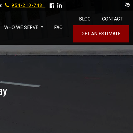
954-210-7481
e:
BLOG
CONTACT
WHO WE SERVE
FAQ
GET AN ESTIMATE
ay