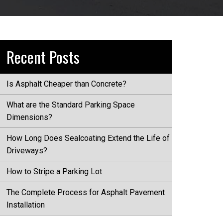
Recent Posts
Is Asphalt Cheaper than Concrete?
What are the Standard Parking Space
Dimensions?
How Long Does Sealcoating Extend the Life of
Driveways?
How to Stripe a Parking Lot
The Complete Process for Asphalt Pavement
Installation