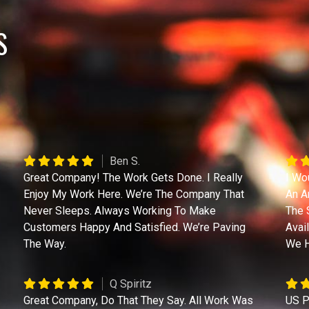
S
Ben S.
Great Company! The Work Gets Done. I Really
I Wo
Enjoy My Work Here. We’re The Company That
An A
Never Sleeps. Always Working To Make
The 
Customers Happy And Satisfied. We’re Paving
Avai
The Way.
We H
Q Spiritz
Great Company, Do That They Say. All Work Was
US P