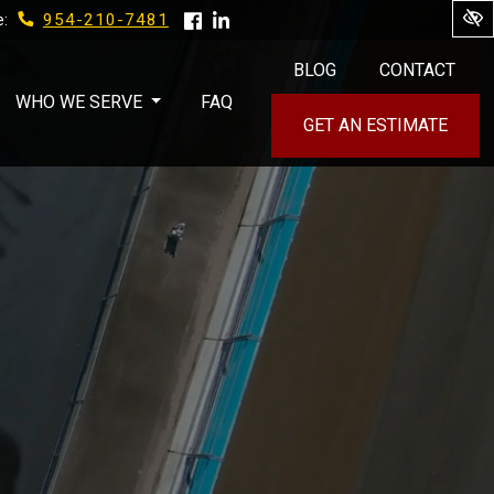
954-210-7481
e:
BLOG
CONTACT
WHO WE SERVE
FAQ
GET AN ESTIMATE