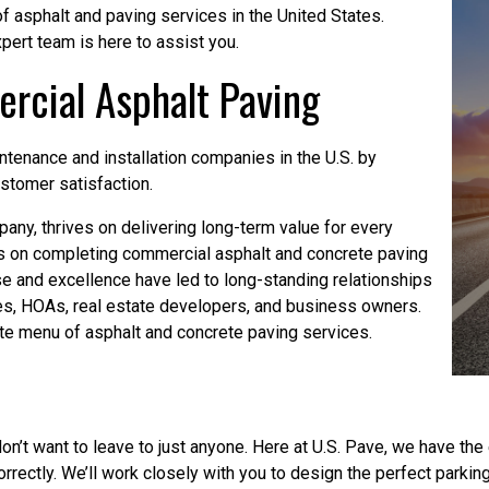
of asphalt and paving services in the United States.
pert team is here to assist you.
rcial Asphalt Paving
enance and installation companies in the U.S. by
ustomer satisfaction.
any, thrives on delivering long-term value for every
s on completing commercial asphalt and concrete paving
se and excellence have led to long-standing relationships
, HOAs, real estate developers, and business owners.
te menu of asphalt and concrete paving services.
don’t want to leave to just anyone. Here at U.S. Pave, we have t
rectly. We’ll work closely with you to design the perfect parking 