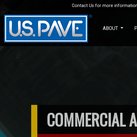
Contact Us for more information
Skip to main content
ABOUT
COMMERCIAL A