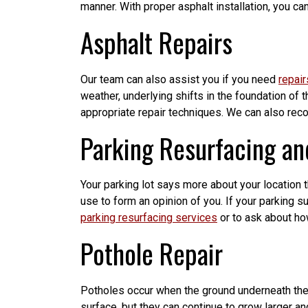
manner. With proper asphalt installation, you can
Asphalt Repairs
Our team can also assist you if you need
repair
weather, underlying shifts in the foundation of
appropriate repair techniques. We can also rec
Parking Resurfacing an
Your parking lot says more about your location tha
use to form an opinion of you. If your parking s
parking resurfacing services
or to ask about h
Pothole Repair
Potholes occur when the ground underneath the p
surface, but they can continue to grow larger 