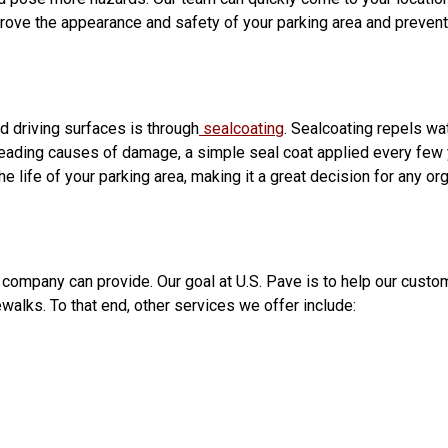
improve the appearance and safety of your parking area and preven
d driving surfaces is through
sealcoating
. Sealcoating repels wat
 leading causes of damage, a simple seal coat applied every few y
he life of your parking area, making it a great decision for any or
 company can provide. Our goal at U.S. Pave is to help our cust
walks. To that end, other services we offer include: