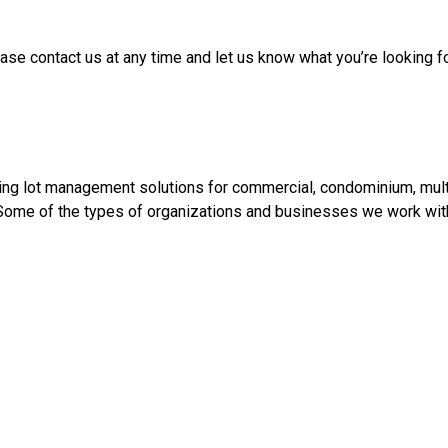
ase contact us at any time and let us know what you’re looking 
ing lot management solutions for commercial, condominium, multi-f
. Some of the types of organizations and businesses we work with