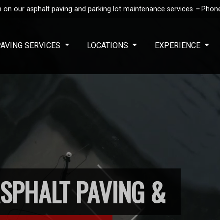
 on our asphalt paving and parking lot maintenance services
–
Phon
PAVING SERVICES
LOCATIONS
EXPERIENCE
SPHALT PAVING &