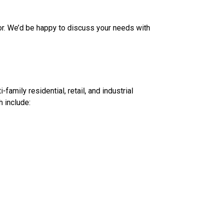
for. We’d be happy to discuss your needs with
amily residential, retail, and industrial
 include: