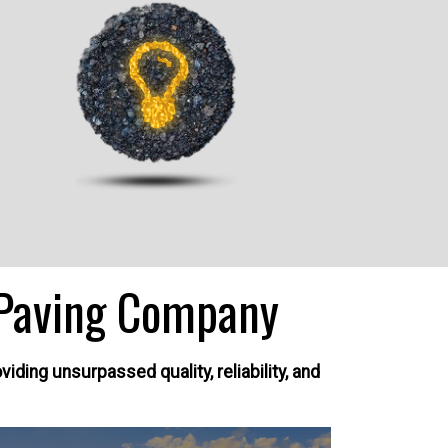
Paving Company
ding unsurpassed quality, reliability, and