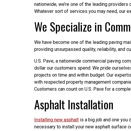
nationwide, we’re one of the leading providers 
Whatever sort of services you may need, our ex
We Specialize in Comme
We have become one of the leading paving maint
providing unsurpassed quality, reliability, and c
U.S. Pave, a nationwide commercial paving comp
dollar our customers spend. We pride ourselve
projects on time and within budget. Our experti
with respected property management companies
Customers can count on U.S. Pave for a comple
Asphalt Installation
Installing new asphalt
is a big job and one you 
necessary to install your new asphalt surface cor