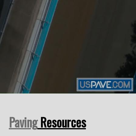
Paving
Resources