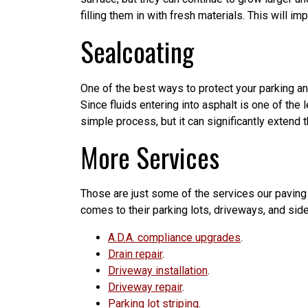
filling them in with fresh materials. This will 
Sealcoating
One of the best ways to protect your parking an
Since fluids entering into asphalt is one of the
simple process, but it can significantly extend t
More Services
Those are just some of the services our paving
comes to their parking lots, driveways, and side
A.D.A. compliance upgrades
.
Drain repair
.
Driveway installation
.
Driveway repair
.
Parking lot striping
.