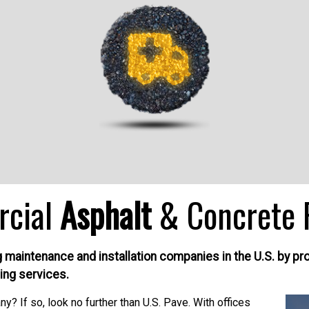
rcial
Asphalt
& Concrete 
aintenance and installation companies in the U.S. by provi
ing services.
? If so, look no further than U.S. Pave. With offices