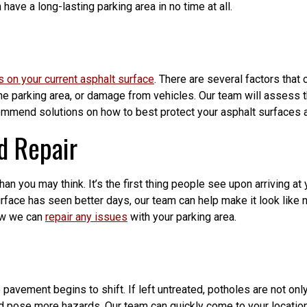
 have a long-lasting parking area in no time at all.
s on your current asphalt surface
. There are several factors tha
 the parking area, or damage from vehicles. Our team will assess 
ommend solutions on how to best protect your asphalt surfaces a
d Repair
n you may think. It’s the first thing people see upon arriving at y
urface has seen better days, our team can help make it look like 
ow we can
repair any issues
with your parking area.
avement begins to shift. If left untreated, potholes are not onl
and pose more hazards. Our team can quickly come to your locati