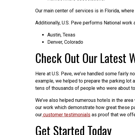
Our main center of services is in Florida, where
Additionally, U.S. Pave performs National work a
Austin, Texas
Denver, Colorado
Check Out Our Latest 
Here at U.S. Pave, we’ve handled some fairly no
example, we helped to prepare the parking lot 
tens of thousands of people who were about to a
We’ve also helped numerous hotels in the area w
our work which demonstrate how great these park
our
customer testimonials
as proof that we offe
Get Started Today