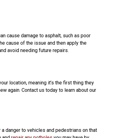
t can cause damage to asphalt, such as poor
the cause of the issue and then apply the
nd avoid needing future repairs.
our location, meaning it’s the first thing they
new again. Contact us today to learn about our
y a danger to vehicles and pedestrians on that
on and
repair any potholes
you may have by