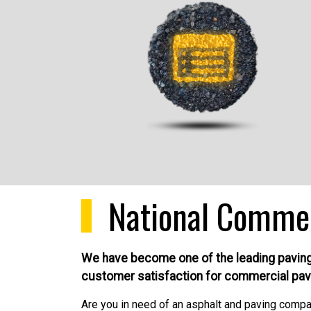
National Comme
We have become one of the leading paving m
customer satisfaction for commercial pav
Are you in need of an asphalt and paving company