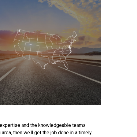
he expertise and the knowledgeable teams
area, then we’ll get the job done in a timely