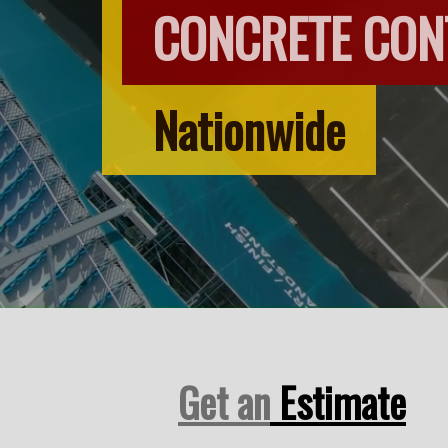
CONCRETE CO
Nationwide
Get an
Estimate