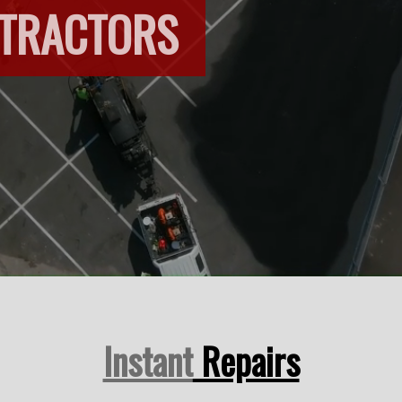
NTRACTORS
Instant
Repairs