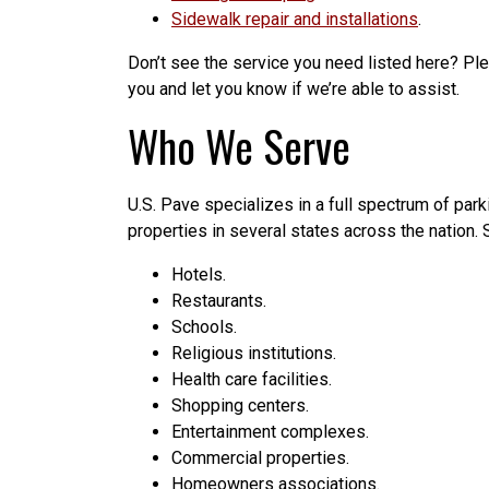
Sidewalk repair and installations
.
Don’t see the service you need listed here? Ple
you and let you know if we’re able to assist.
Who We Serve
U.S. Pave specializes in a full spectrum of park
properties in several states across the nation
Hotels.
Restaurants.
Schools.
Religious institutions.
Health care facilities.
Shopping centers.
Entertainment complexes.
Commercial properties.
Homeowners associations.