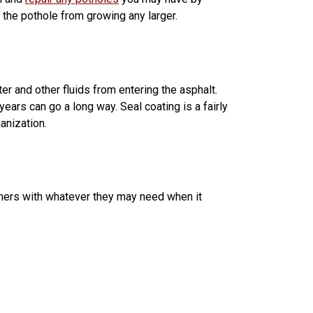
t the pothole from growing any larger.
er and other fluids from entering the asphalt.
ears can go a long way. Seal coating is a fairly
ganization.
omers with whatever they may need when it