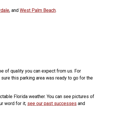
rdale
, and
West Palm Beach
.
pe of quality you can expect from us. For
sure this parking area was ready to go for the
ictable Florida weather. You can see pictures of
r word for it;
see our past successes
and