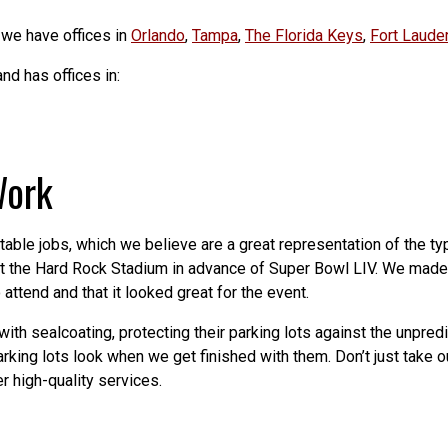
 we have offices in
Orlando
,
Tampa
,
The Florida Keys
,
Fort Laude
nd has offices in:
Work
table jobs, which we believe are a great representation of the ty
at the Hard Rock Stadium in advance of Super Bowl LIV. We made 
ttend and that it looked great for the event.
ith sealcoating, protecting their parking lots against the unpred
ing lots look when we get finished with them. Don’t just take ou
r high-quality services.