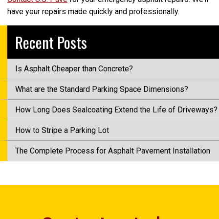
have your repairs made quickly and professionally.
Recent Posts
Is Asphalt Cheaper than Concrete?
What are the Standard Parking Space Dimensions?
How Long Does Sealcoating Extend the Life of Driveways?
How to Stripe a Parking Lot
The Complete Process for Asphalt Pavement Installation