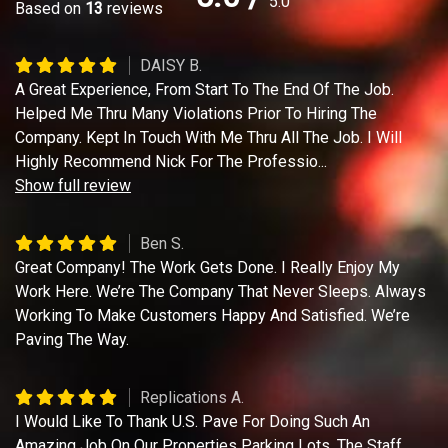
5.0
Based on
13
reviews
DAISY B.
A Great Experience, From Start To The End Of The Job.
Helped Me Thru Many Violations Prior To Hiring The
Company. Kept In Touch With Me Thru All The Job. I Will
Highly Recommend Nick For The Professio
...
Show full review
Ben S.
Great Company! The Work Gets Done. I Really Enjoy My
Work Here. We’re The Company That Never Sleeps. Always
Working To Make Customers Happy And Satisfied. We’re
Paving The Way.
Replications A.
I Would Like To Thank U.S. Pave For Doing Such An
Amazing Job On Our Properties Parking Lots. The Staff