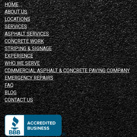
HOME
ABOUT US
LOCATIONS
SERVICES
ASPHALT SERVICES
CONCRETE WORK
STRIPING & SIGNAGE
EXPERIENCE
WHO WE SERVE
COMMERCIAL ASPHALT & CONCRETE PAVING COMPANY
EMERGENCY REPAIRS
FAQ
BLOG
CONTACT US