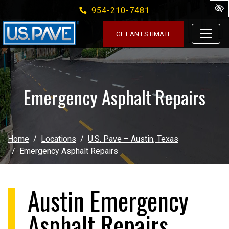
954-210-7481
Skip to main content
GET AN ESTIMATE
Emergency Asphalt Repairs
Home
Locations
U.S. Pave – Austin, Texas
Emergency Asphalt Repairs
Austin Emergency
Asphalt Repairs