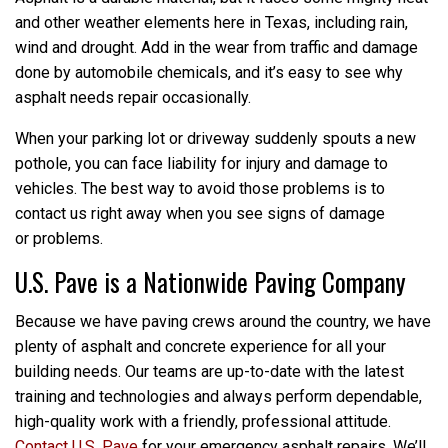
and other weather elements here in Texas, including rain,
wind and drought. Add in the wear from traffic and damage
done by automobile chemicals, and it’s easy to see why
asphalt needs repair occasionally.
When your parking lot or driveway suddenly spouts a new
pothole, you can face liability for injury and damage to
vehicles. The best way to avoid those problems is to
contact us right away when you see signs of damage
or problems.
U.S. Pave is a Nationwide Paving Company
Because we have paving crews around the country, we have
plenty of asphalt and concrete experience for all your
building needs. Our teams are up-to-date with the latest
training and technologies and always perform dependable,
high-quality work with a friendly, professional attitude.
Contact U.S. Pave
for your emergency asphalt repairs. We’ll