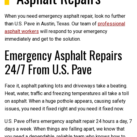
When you need emergency asphalt repair, look no further
than U.S. Pave in Austin, Texas. Our team of
professional
asphalt workers
will respond to your emergency
immediately and get to the solution.
Emergency Asphalt Repairs
24/7 From U.S. Pave
Face it, asphalt parking lots and driveways take a beating.
Heat, water, traffic and freezing temperatures all take a toll
on asphalt. When a huge pothole appears, causing safety
issues, you need it fixed right and you need it fixed now.
U.S. Pave offers emergency asphalt repair 24 hours a day, 7
days a week. When things are falling apart, we know that
you need a dependable, reliable team who knows how to