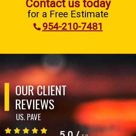
Contact us today
for a Free Estimate
954-210-7481
OUR CLIENT
REVIEWS
US. PAVE
5.0
/