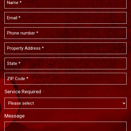
Service Required
*
Message