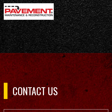
CONTACT US