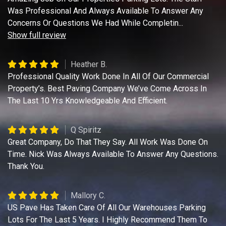
Was Professional And Always Available To Answer Any
Concerns Or Questions We Had While Completin
...
Show full review
Heather B.
Professional Quality Work Done In All Of Our Commercial
Property’s. Best Paving Company We’ve Come Across In
The Last 10 Yrs Knowledgeable And Efficient.
Q Spiritz
Great Company, Do That They Say. All Work Was Done On
Time. Nick Was Always Available To Answer Any Questions.
Thank You.
Mallory C.
US Pave Has Taken Care Of All Our Warehouses Parking
Lots For The Last 5 Years. I Highly Recommend Them To