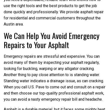
use the right tools and the best products to get the job
done quickly and professionally. We provide asphalt repair
for residential and commercial customers throughout the
Austin area.
We Can Help You Avoid Emergency
Repairs to Your Asphalt
Emergency repairs are stressful and expensive. You can
avoid many of them by inspecting your asphalt regularly,
looking for buckling, warping or any alligator cracking.
Another thing to pay close attention to is standing water.
Standing water indicates a drainage issue, as can cracking.
When you call U.S. Pave to come out and consult on a repair
and then choose our top-quality professional asphalt work,
you can avoid a nasty emergency repair bill and headache.
Asphalt is a durable material, but it faces some mighty heat