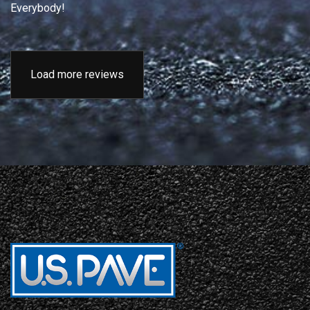
Everybody!
Load more reviews