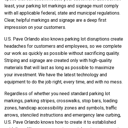
least, your parking lot markings and signage must comply
with all applicable federal, state and municipal regulations.
Clear, helpful markings and signage are a deep first
impression on your customers.
U.S. Pave Orlando also knows parking lot disruptions create
headaches for customers and employees, so we complete
our work as quickly as possible without sacrificing quality.
Striping and signage are created only with high-quality
materials that will last as long as possible to maximize
your investment. We have the latest technology and
equipment to do the job right, every time, and with no mess.
Regardless of whether you need standard parking lot
markings, parking stripes, crosswalks, stop bars, loading
zones, handicap accessibility zones and symbols, traffic
arrows, stenciled instructions and emergency lane curbing,
U.S. Pave Orlando knows how to create it to established