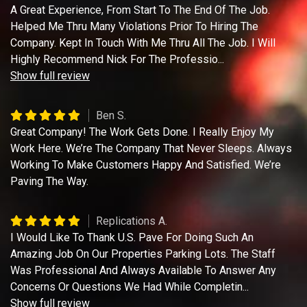
A Great Experience, From Start To The End Of The Job.
Helped Me Thru Many Violations Prior To Hiring The
Company. Kept In Touch With Me Thru All The Job. I Will
Highly Recommend Nick For The Professio
...
Show full review
Ben S.
Great Company! The Work Gets Done. I Really Enjoy My
Work Here. We’re The Company That Never Sleeps. Always
Working To Make Customers Happy And Satisfied. We’re
Paving The Way.
Replications A.
I Would Like To Thank U.S. Pave For Doing Such An
Amazing Job On Our Properties Parking Lots. The Staff
Was Professional And Always Available To Answer Any
Concerns Or Questions We Had While Completin
...
Show full review