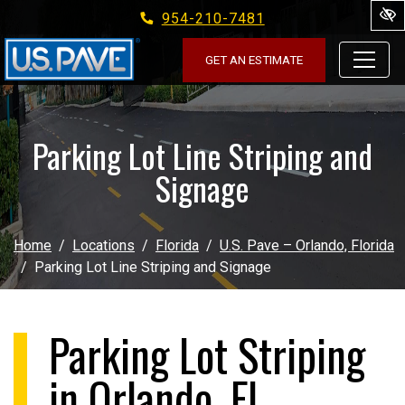
954-210-7481
Skip to main content
GET AN ESTIMATE
Parking Lot Line Striping and
Signage
Home
Locations
Florida
U.S. Pave – Orlando, Florida
Parking Lot Line Striping and Signage
Parking Lot Striping
in Orlando, FL