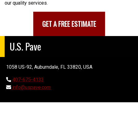
our quality services.
GET A FREE ESTIMATE
U.S. Pave
1058 US-92, Auburndale, FL 33820, USA
407-675-4133
info@uspave.com