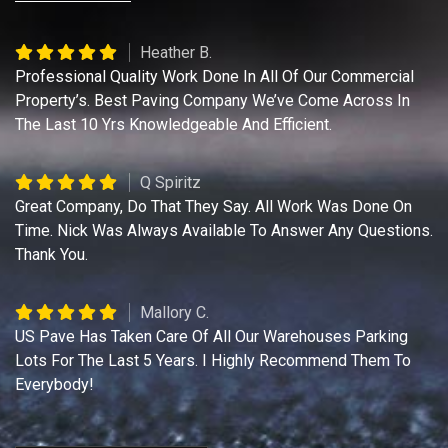
Heather B.
Professional Quality Work Done In All Of Our Commercial
Property’s. Best Paving Company We’ve Come Across In
The Last 10 Yrs Knowledgeable And Efficient.
Q Spiritz
Great Company, Do That They Say. All Work Was Done On
Time. Nick Was Always Available To Answer Any Questions.
Thank You.
Mallory C.
US Pave Has Taken Care Of All Our Warehouses Parking
Lots For The Last 5 Years. I Highly Recommend Them To
Everybody!