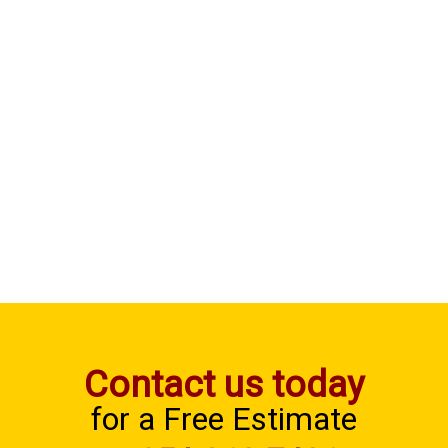
Contact us today
for a Free Estimate