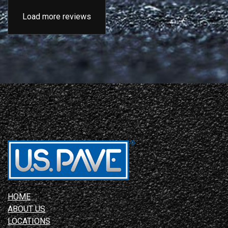
Load more reviews
HOME
ABOUT US
LOCATIONS