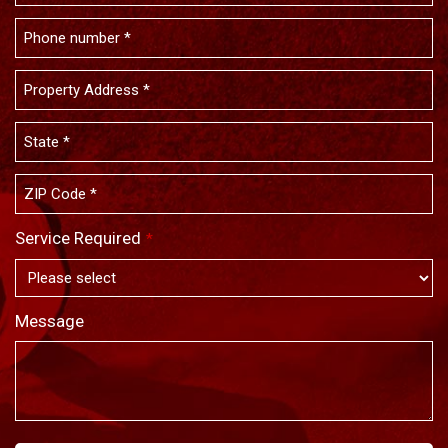
Service Required
*
Message