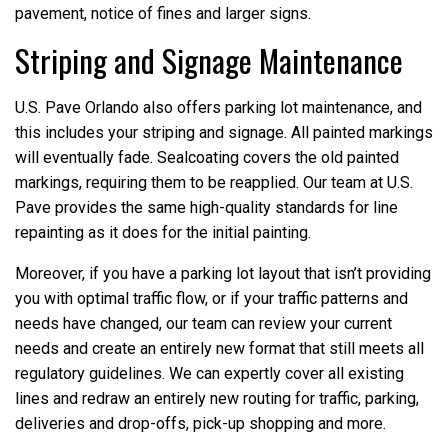
pavement, notice of fines and larger signs.
Striping and Signage Maintenance
U.S. Pave Orlando also offers parking lot maintenance, and
this includes your striping and signage. All painted markings
will eventually fade. Sealcoating covers the old painted
markings, requiring them to be reapplied. Our team at U.S.
Pave provides the same high-quality standards for line
repainting as it does for the initial painting.
Moreover, if you have a parking lot layout that isn’t providing
you with optimal traffic flow, or if your traffic patterns and
needs have changed, our team can review your current
needs and create an entirely new format that still meets all
regulatory guidelines. We can expertly cover all existing
lines and redraw an entirely new routing for traffic, parking,
deliveries and drop-offs, pick-up shopping and more.