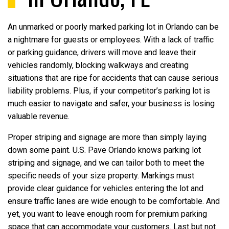
An unmarked or poorly marked parking lot in Orlando can be
a nightmare for guests or employees. With a lack of traffic
or parking guidance, drivers will move and leave their
vehicles randomly, blocking walkways and creating
situations that are ripe for accidents that can cause serious
liability problems. Plus, if your competitor’s parking lot is
much easier to navigate and safer, your business is losing
valuable revenue.
Proper striping and signage are more than simply laying
down some paint. U.S. Pave Orlando knows parking lot
striping and signage, and we can tailor both to meet the
specific needs of your size property. Markings must
provide clear guidance for vehicles entering the lot and
ensure traffic lanes are wide enough to be comfortable. And
yet, you want to leave enough room for premium parking
space that can accommodate your customers. Last but not