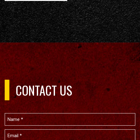
CONTACT US