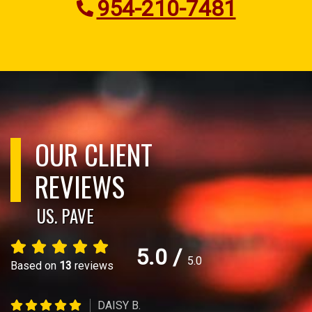
954-210-7481
OUR CLIENT
REVIEWS
US. PAVE
5.0
/
5.0
Based on
13
reviews
DAISY B.