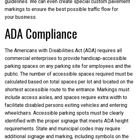
guidelines. We can even create special custom pavement
markings to ensure the best possible traffic flow for
your business.
ADA Compliance
The Americans with Disabilities Act (ADA) requires all
commercial enterprises to provide handicap-accessible
parking spaces on any parking site for employees and the
public. The number of accessible spaces required must be
calculated based on total spaces per lot and located on the
shortest accessible route to the entrance. Markings must
include access aisles, and spaces require extra width to
facilitate disabled persons exiting vehicles and entering
wheelchairs. Accessible parking spots must be clearly
identified with the proper signage that meets ADA height
requirements. State and municipal codes may require
additional signage and marking, including symbols on the