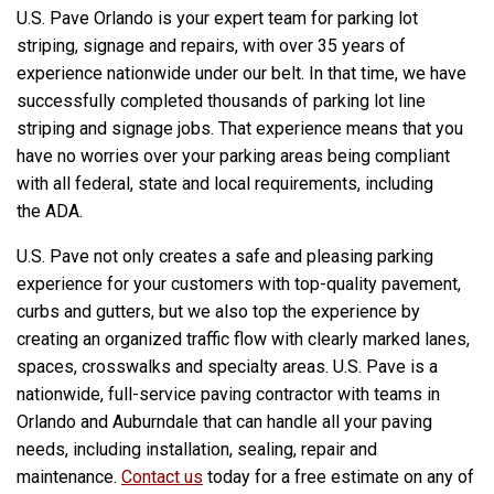
U.S. Pave Orlando is your expert team for parking lot
striping, signage and repairs, with over 35 years of
experience nationwide under our belt. In that time, we have
successfully completed thousands of parking lot line
striping and signage jobs. That experience means that you
have no worries over your parking areas being compliant
with all federal, state and local requirements, including
the ADA.
U.S. Pave not only creates a safe and pleasing parking
experience for your customers with top-quality pavement,
curbs and gutters, but we also top the experience by
creating an organized traffic flow with clearly marked lanes,
spaces, crosswalks and specialty areas. U.S. Pave is a
nationwide, full-service paving contractor with teams in
Orlando and Auburndale that can handle all your paving
needs, including installation, sealing, repair and
maintenance.
Contact us
today for a free estimate on any of