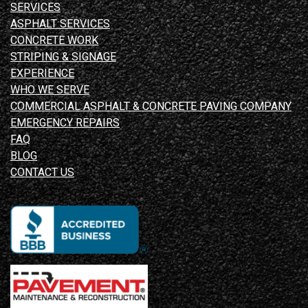
SERVICES
ASPHALT SERVICES
CONCRETE WORK
STRIPING & SIGNAGE
EXPERIENCE
WHO WE SERVE
COMMERCIAL ASPHALT & CONCRETE PAVING COMPANY
EMERGENCY REPAIRS
FAQ
BLOG
CONTACT US