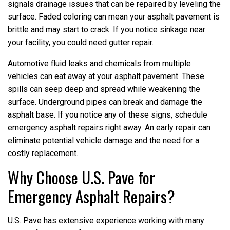
signals drainage issues that can be repaired by leveling the
surface. Faded coloring can mean your asphalt pavement is
brittle and may start to crack. If you notice sinkage near
your facility, you could need gutter repair.
Automotive fluid leaks and chemicals from multiple
vehicles can eat away at your asphalt pavement. These
spills can seep deep and spread while weakening the
surface. Underground pipes can break and damage the
asphalt base. If you notice any of these signs, schedule
emergency asphalt repairs right away. An early repair can
eliminate potential vehicle damage and the need for a
costly replacement.
Why Choose U.S. Pave for
Emergency Asphalt Repairs?
U.S. Pave has extensive experience working with many