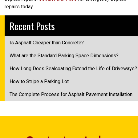
repairs today.
Recent Posts
Is Asphalt Cheaper than Concrete?
What are the Standard Parking Space Dimensions?
How Long Does Sealcoating Extend the Life of Driveways?
How to Stripe a Parking Lot
The Complete Process for Asphalt Pavement Installation