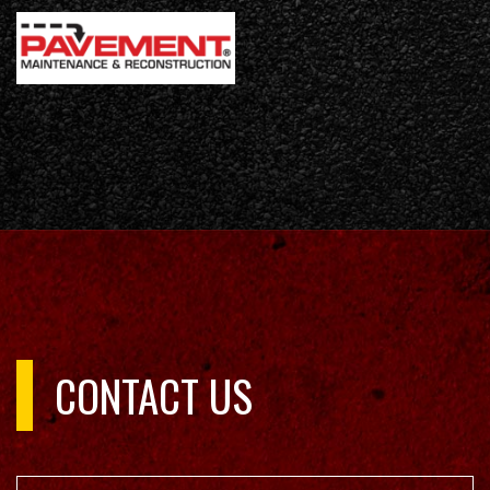
CONTACT US