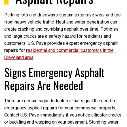
Parking lots and driveways sustain extensive wear and tear
from heavy vehicle traffic. Heat and water penetration can
create cracking and crumbling asphalt over time. Potholes
and large cracks are a safety hazard for residents and
customers. U.S. Pave provides expert emergency asphalt
repairs for
residential and commercial customers in the
Cleveland area
.
Signs Emergency Asphalt
Repairs Are Needed
There are certain signs to look for that signal the need for
emergency asphalt repairs for your commercial property.
Contact U.S. Pave immediately if you notice alligator cracks
or buckling and warping on your pavement. Standing water