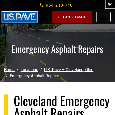
954-210-7481
Skip to main content
GET AN ESTIMATE
Emergency Asphalt Repairs
Home
Locations
U.S. Pave – Cleveland, Ohio
Emergency Asphalt Repairs
Cleveland Emergency
Asphalt Repairs