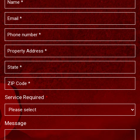
Service Required
*
Message