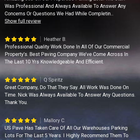
Was Professional And Always Available To Answer Any
Concerns Or Questions We Had While Completin
...
Show full review
Heather B.
Professional Quality Work Done In All Of Our Commercial
Property’s. Best Paving Company We’ve Come Across In
The Last 10 Yrs Knowledgeable And Efficient.
Q Spiritz
Great Company, Do That They Say. All Work Was Done On
Time. Nick Was Always Available To Answer Any Questions.
Thank You.
Mallory C.
US Pave Has Taken Care Of All Our Warehouses Parking
Lots For The Last 5 Years. I Highly Recommend Them To