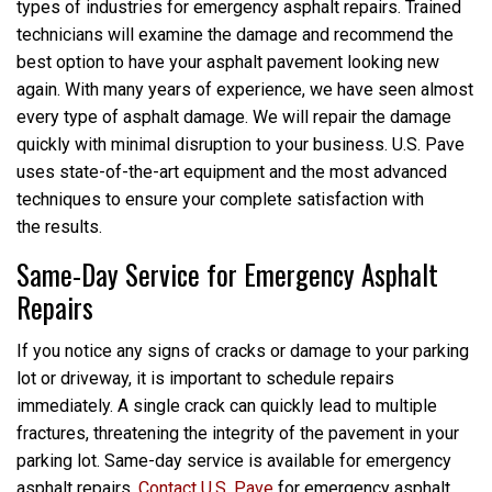
types of industries for emergency asphalt repairs. Trained
technicians will examine the damage and recommend the
best option to have your asphalt pavement looking new
again. With many years of experience, we have seen almost
every type of asphalt damage. We will repair the damage
quickly with minimal disruption to your business. U.S. Pave
uses state-of-the-art equipment and the most advanced
techniques to ensure your complete satisfaction with
the results.
Same-Day Service for Emergency Asphalt
Repairs
If you notice any signs of cracks or damage to your parking
lot or driveway, it is important to schedule repairs
immediately. A single crack can quickly lead to multiple
fractures, threatening the integrity of the pavement in your
parking lot. Same-day service is available for emergency
asphalt repairs.
Contact U.S. Pave
for emergency asphalt