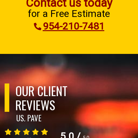
Contact us today
for a Free Estimate
954-210-7481
OUR CLIENT
REVIEWS
US. PAVE
5.0
/
5.0