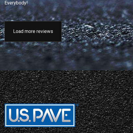
Everybody!
Load more reviews