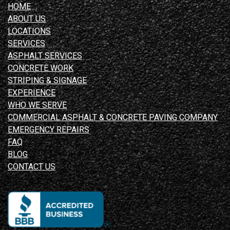
HOME
ABOUT US
LOCATIONS
SERVICES
ASPHALT SERVICES
CONCRETE WORK
STRIPING & SIGNAGE
EXPERIENCE
WHO WE SERVE
COMMERCIAL ASPHALT & CONCRETE PAVING COMPANY
EMERGENCY REPAIRS
FAQ
BLOG
CONTACT US