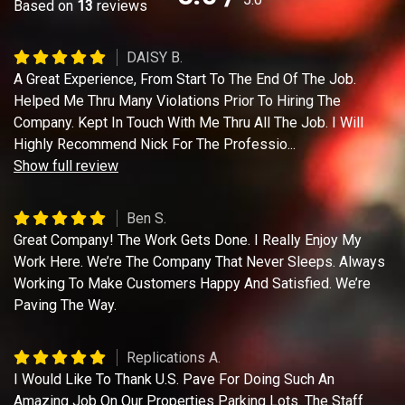
Based on
13
reviews
DAISY B.
A Great Experience, From Start To The End Of The Job.
Helped Me Thru Many Violations Prior To Hiring The
Company. Kept In Touch With Me Thru All The Job. I Will
Highly Recommend Nick For The Professio
...
Show full review
Ben S.
Great Company! The Work Gets Done. I Really Enjoy My
Work Here. We’re The Company That Never Sleeps. Always
Working To Make Customers Happy And Satisfied. We’re
Paving The Way.
Replications A.
I Would Like To Thank U.S. Pave For Doing Such An
Amazing Job On Our Properties Parking Lots. The Staff